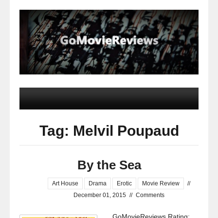
Tag: Melvil Poupaud
By the Sea
Art House
Drama
Erotic
Movie Review
//
December 01, 2015
//
Comments
GoMovieReviews Rating: