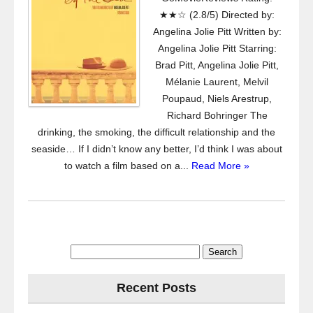
★★☆ (2.8/5) Directed by:
Angelina Jolie Pitt Written by:
Angelina Jolie Pitt Starring:
Brad Pitt, Angelina Jolie Pitt,
Mélanie Laurent, Melvil
Poupaud, Niels Arestrup,
Richard Bohringer The
drinking, the smoking, the difficult relationship and the
seaside… If I didn’t know any better, I’d think I was about
to watch a film based on a...
Read More »
Search
for:
Recent Posts