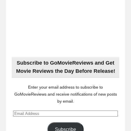
Subscribe to GoMovieReviews and Get
Movie Reviews the Day Before Release!
Enter your email address to subscribe to
GoMovieReviews and receive notifications of new posts
by email.
Email
Address
Subscribe