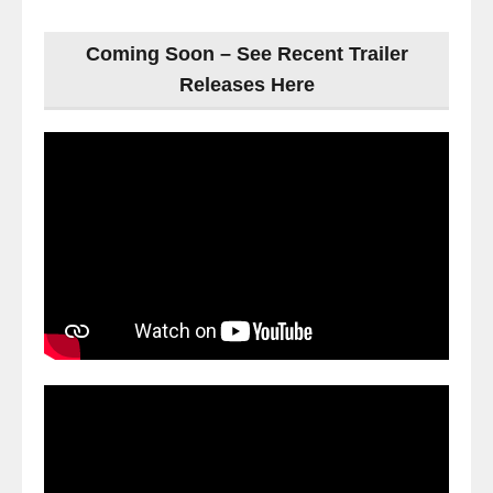
Coming Soon – See Recent Trailer
Releases Here