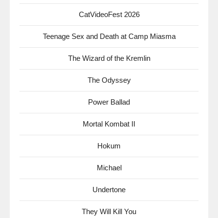
CatVideoFest 2026
Teenage Sex and Death at Camp Miasma
The Wizard of the Kremlin
The Odyssey
Power Ballad
Mortal Kombat II
Hokum
Michael
Undertone
They Will Kill You