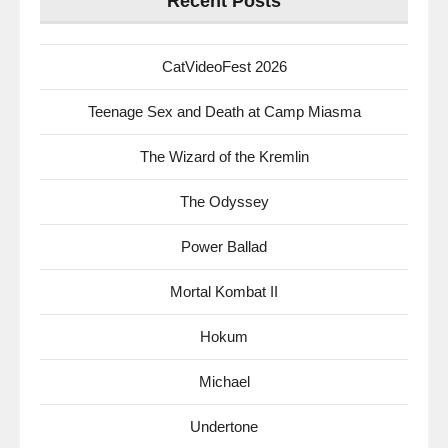
Recent Posts
CatVideoFest 2026
Teenage Sex and Death at Camp Miasma
The Wizard of the Kremlin
The Odyssey
Power Ballad
Mortal Kombat II
Hokum
Michael
Undertone