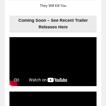
They Will Kill You
Coming Soon – See Recent Trailer
Releases Here