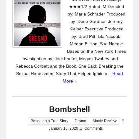
★★★1/2 Rated: M Directed
by: Maria Schrader Produced
by: Dede Gardner, Jeremy
Kleiner Executive Produced
by: Brad Pitt, Lila Yacoub,
Megan Ellison, Sue Naegle
Based on the New York Times
Investigation by: Jodi Kantor, Megan Twohey and
Rebecca Corbett and the Book, She Said: Breaking the
Sexual Harassment Story That Helped Ignite a...
Read
More »
Bombshell
Based on a True Story
Drama
Movie Review
//
January 16, 2020
//
Comments