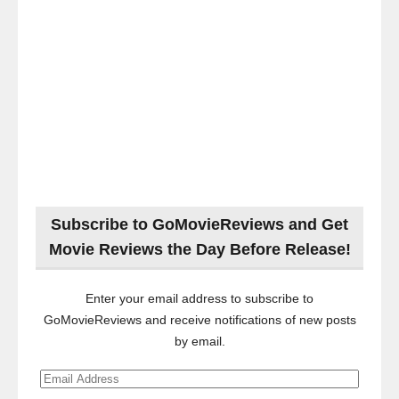
Subscribe to GoMovieReviews and Get
Movie Reviews the Day Before Release!
Enter your email address to subscribe to
GoMovieReviews and receive notifications of new posts
by email.
Email
Address