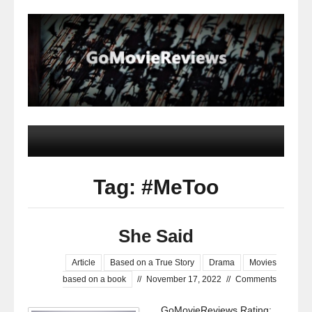
Tag: #MeToo
She Said
Article
Based on a True Story
Drama
Movies
based on a book
//
November 17, 2022
//
Comments
GoMovieReviews Rating: