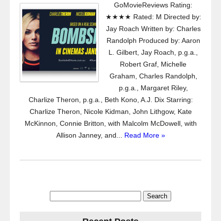
GoMovieReviews Rating:
★★★★ Rated: M Directed by:
Jay Roach Written by: Charles
Randolph Produced by: Aaron
L. Gilbert, Jay Roach, p.g.a.,
Robert Graf, Michelle
Graham, Charles Randolph,
p.g.a., Margaret Riley,
Charlize Theron, p.g.a., Beth Kono, A.J. Dix Starring:
Charlize Theron, Nicole Kidman, John Lithgow, Kate
McKinnon, Connie Britton, with Malcolm McDowell, with
Allison Janney, and...
Read More »
Search
for: