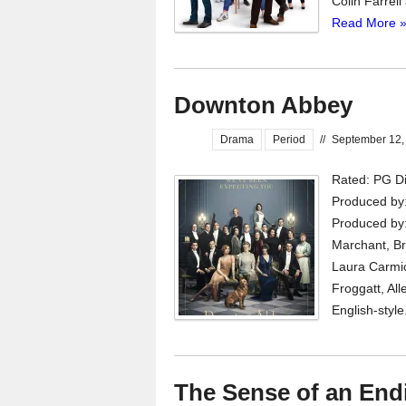
Colin Farrell
Read More 
Downton Abbey
Drama
Period
//
September 12,
Rated: PG Di
Produced by:
Produced by:
Marchant, Br
Laura Carmi
Froggatt, All
English-style
The Sense of an End