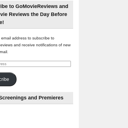
ibe to GoMovieReviews and
vie Reviews the Day Before
e!
 email address to subscribe to
views and receive notifications of new
mail.
ribe
Screenings and Premieres