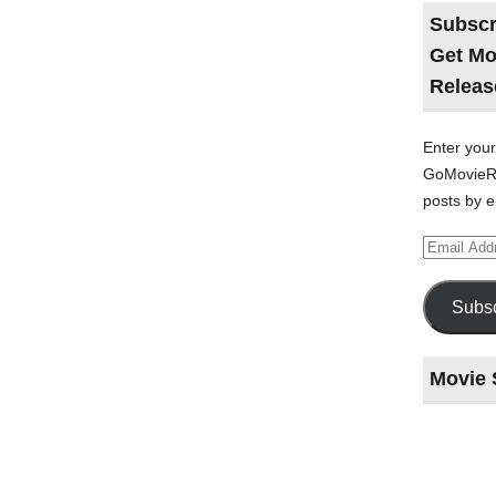
Subscr
Get Mo
Releas
Enter your
GoMovieRe
posts by e
Email
Address
Subsc
Movie 
Last
night
at