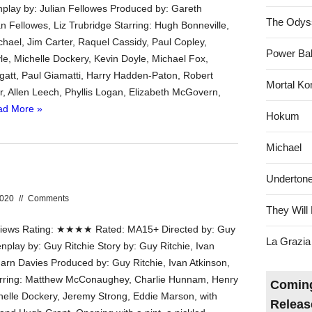
nplay by: Julian Fellowes Produced by: Gareth
The Odys
n Fellowes, Liz Trubridge Starring: Hugh Bonneville,
hael, Jim Carter, Raquel Cassidy, Paul Copley,
Power Bal
e, Michelle Dockery, Kevin Doyle, Michael Fox,
att, Paul Giamatti, Harry Hadden-Paton, Robert
Mortal Ko
r, Allen Leech, Phyllis Logan, Elizabeth McGovern,
ad More »
Hokum
Michael
Underton
2020
//
Comments
They Will 
ews Rating: ★★★★ Rated: MA15+ Directed by: Guy
La Grazia
nplay by: Guy Ritchie Story by: Guy Ritchie, Ivan
arn Davies Produced by: Guy Ritchie, Ivan Atkinson,
tarring: Matthew McConaughey, Charlie Hunnam, Henry
Coming
helle Dockery, Jeremy Strong, Eddie Marson, with
Releas