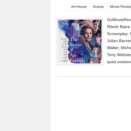
Art House
Drama
Movie Revie
GoMovieRevi
Ritesh Batr
Screenplay: 
Julian Barne
Walter, Miche
Tony Webster
quiet existen