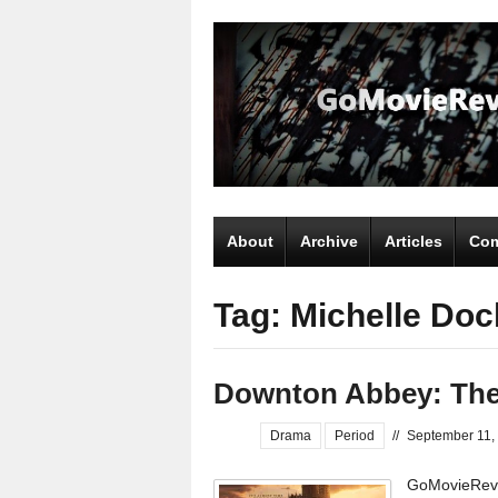
About
Archive
Articles
Com
Tag: Michelle Doc
Downton Abbey: The
Drama
Period
//
September 11,
GoMovieRevi