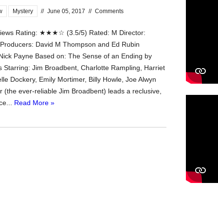
w
Mystery
//
June 05, 2017
//
Comments
ews Rating: ★★★☆ (3.5/5) Rated: M Director:
a Producers: David M Thompson and Ed Rubin
Nick Payne Based on: The Sense of an Ending by
s Starring: Jim Broadbent, Charlotte Rampling, Harriet
lle Dockery, Emily Mortimer, Billy Howle, Joe Alwyn
 (the ever-reliable Jim Broadbent) leads a reclusive,
ce...
Read More »