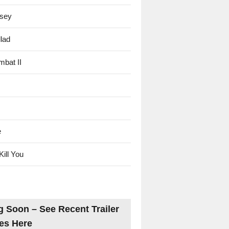
sey
lad
mbat II
e
Kill You
 Soon – See Recent Trailer
es Here