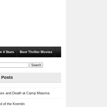
n 4 Stars
Best Thriller Movies
 Posts
Sex and Death at Camp Miasma
d of the Kremlin