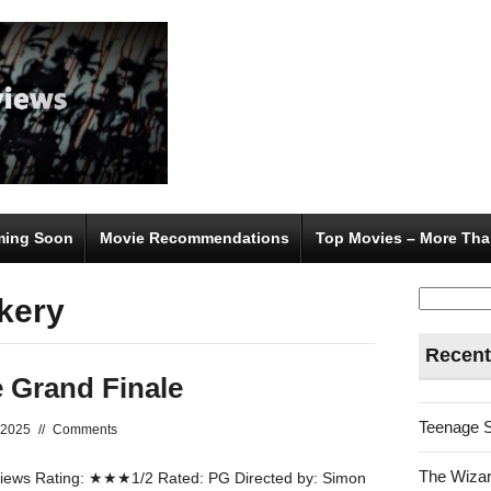
ing Soon
Movie Recommendations
Top Movies – More Tha
Search
kery
for:
Recent
 Grand Finale
Teenage 
 2025
//
Comments
The Wizar
ews Rating: ★★★1/2 Rated: PG Directed by: Simon