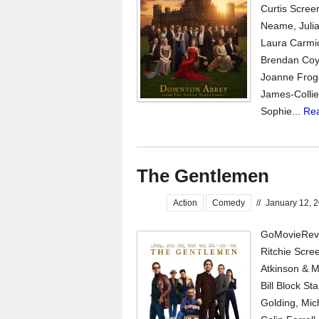
Curtis Scree
Neame, Julia
Laura Carmic
Brendan Coyl
Joanne Frogg
James-Collie
Sophie...
Re
The Gentlemen
Action
Comedy
//
January 12, 
GoMovieRevi
Ritchie Scree
Atkinson & M
Bill Block S
Golding, Mic