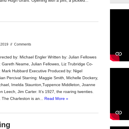
 and Hugh Grant. Opening with a pint, a pickled...
»
 2019
//
Comments
rected by: Michael Engler Written by: Julian Fellowes
 Gareth Neame, Julian Fellowes, Liz Trubridge Co-
 Mark Hubbard Executive Produced by: Nigel
ian Percival Starring: Maggie Smith, Michelle Dockery,
chael, Imelda Staunton,Tuppence Middleton, Joanne
en Leech, Jim Carter. It’s 1927, the roaring twenties.
. The Charleston is an...
Read More »
ing