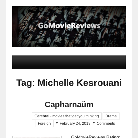
Tag: Michelle Kesrouani
Capharnaüm
Cerebral - movies that get you thinking
Drama
Foreign
//
February 24, 2019
//
Comments
GoMovieReviews Rating: