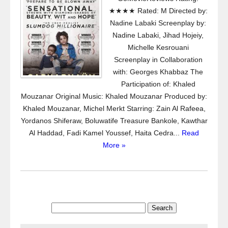
★★★★ Rated: M Directed by:
Nadine Labaki Screenplay by:
Nadine Labaki, Jihad Hojeiy,
Michelle Kesrouani
Screenplay in Collaboration
with: Georges Khabbaz The
Participation of: Khaled
Mouzanar Original Music: Khaled Mouzanar Produced by:
Khaled Mouzanar, Michel Merkt Starring: Zain Al Rafeea,
Yordanos Shiferaw, Boluwatife Treasure Bankole, Kawthar
Al Haddad, Fadi Kamel Youssef, Haita Cedra...
Read
More »
Search
for: