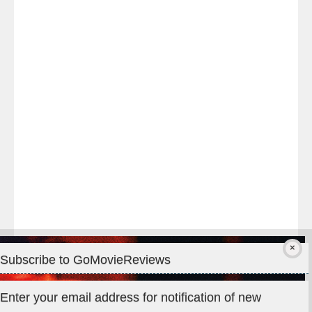
Last
night
at
#TheOdysseyMovie
#Melbourne
#IMAX
#Premiere
Subscribe to GoMovieReviews
Privacy & Cookies: This site uses cookies. By continuing to use
Enter your email address for notification of new
this website, you agree to their use.