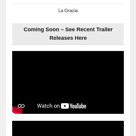
La Grazia
Coming Soon – See Recent Trailer
Releases Here