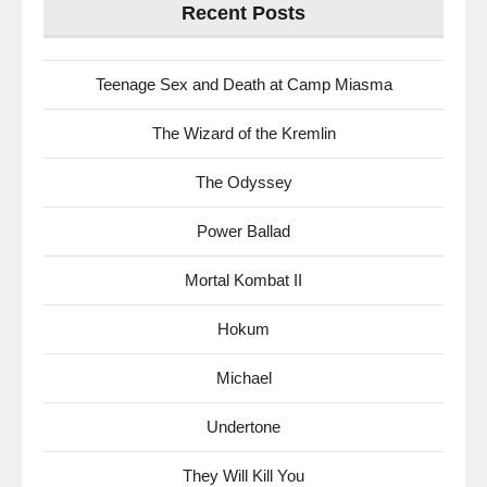
Recent Posts
Teenage Sex and Death at Camp Miasma
The Wizard of the Kremlin
The Odyssey
Power Ballad
Mortal Kombat II
Hokum
Michael
Undertone
They Will Kill You