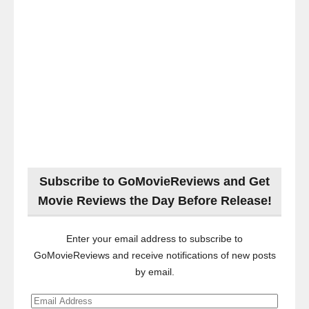
Subscribe to GoMovieReviews and Get
Movie Reviews the Day Before Release!
Enter your email address to subscribe to
GoMovieReviews and receive notifications of new posts
by email.
Email