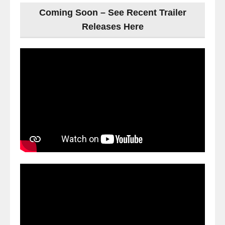
Coming Soon – See Recent Trailer
Releases Here