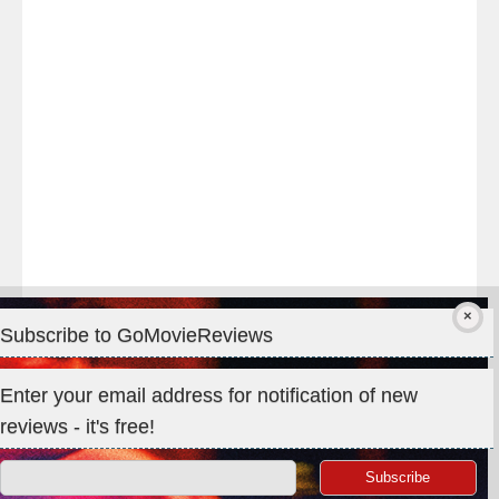
#TheOdysseyMovie
#Melbourne
#IMAX
#Premiere
Subscribe to GoMovieReviews
Privacy & Cookies: This site uses cookies. By continuing to use
Enter your email address for notification of new
this website, you agree to their use.
reviews - it's free!
To find out more, including how to control cookies, see here:
Cookie Policy