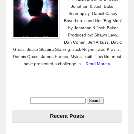
Jonathan & Josh Baker
Screenplay: Daniel Casey
Based on: short film ‘Bag Man’
by Jonathan & Josh Baker
Produced by: Shawn Levy,
Dan Cohen, Jeff Arkuss, David
Gross, Jesse Shapira Starring: Jack Reynor, Zoë Kravitz,
Dennis Quaid, James Franco, Myles Truitt. This film must
have presented a challenge in...
Read More »
Search
for:
Recent Posts