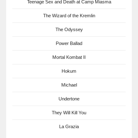
Teenage Sex and Death at Camp Miasma
The Wizard of the Kremlin
The Odyssey
Power Ballad
Mortal Kombat II
Hokum
Michael
Undertone
They Will Kill You
La Grazia