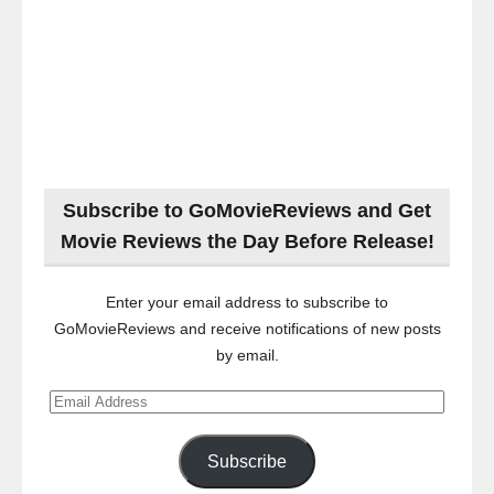
Subscribe to GoMovieReviews and Get
Movie Reviews the Day Before Release!
Enter your email address to subscribe to
GoMovieReviews and receive notifications of new posts
by email.
Email
Address
Subscribe