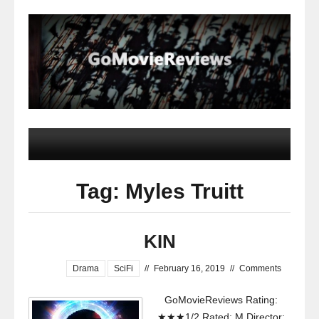
Tag: Myles Truitt
KIN
Drama
SciFi
//
February 16, 2019
//
Comments
GoMovieReviews Rating:
★★★1/2 Rated: M Director: