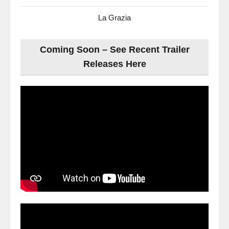
La Grazia
Coming Soon – See Recent Trailer
Releases Here