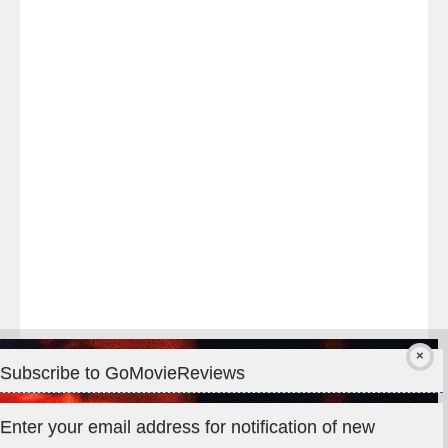
Last
night
at
#TheOdysseyMovie
#Melbourne
#IMAX
#Premiere
Subscribe to GoMovieReviews
Privacy & Cookies: This site uses cookies. By continuing to use
Enter your email address for notification of new
this website, you agree to their use.