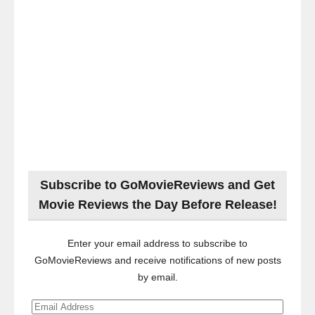
Subscribe to GoMovieReviews and Get
Movie Reviews the Day Before Release!
Enter your email address to subscribe to
GoMovieReviews and receive notifications of new posts
by email.
Email