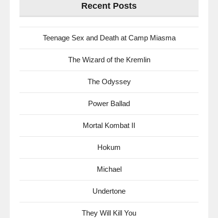
Recent Posts
Teenage Sex and Death at Camp Miasma
The Wizard of the Kremlin
The Odyssey
Power Ballad
Mortal Kombat II
Hokum
Michael
Undertone
They Will Kill You