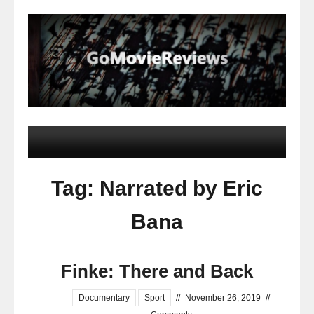
Tag: Narrated by Eric
Bana
Finke: There and Back
Documentary
Sport
//
November 26, 2019
//