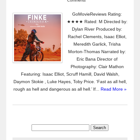
Comments
GoMovieReviews Rating:
★★★★ Rated: M Directed by:
Dylan River Produced by:
Rachel Clements, Isaac Elliot,
Meredith Garlick, Trisha
Morton-Thomas Narrated by:
Eric Bana Director of
Photography: Clair Mathon
Featuring: Isaac Elliot, Scruff Hamill, David Walsh,
Daymon Stokie , Luke Hayes, Toby Price. ‘Fast as all hell,
rough as hell and dangerous as all hell.’ If...
Read More »
Search
for: