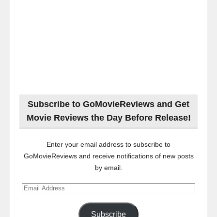
Subscribe to GoMovieReviews and Get
Movie Reviews the Day Before Release!
Enter your email address to subscribe to
GoMovieReviews and receive notifications of new posts
by email.
Email
Address
Subscribe