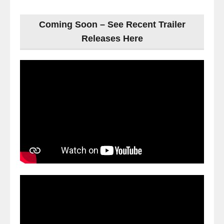
Coming Soon – See Recent Trailer
Releases Here