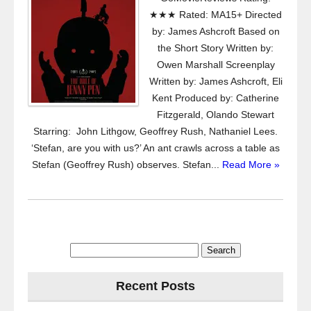
★★★ Rated: MA15+ Directed
by: James Ashcroft Based on
the Short Story Written by:
Owen Marshall Screenplay
Written by: James Ashcroft, Eli
Kent Produced by: Catherine
Fitzgerald, Olando Stewart
Starring: John Lithgow, Geoffrey Rush, Nathaniel Lees.
‘Stefan, are you with us?’ An ant crawls across a table as
Stefan (Geoffrey Rush) observes. Stefan...
Read More »
Search
for:
Recent Posts