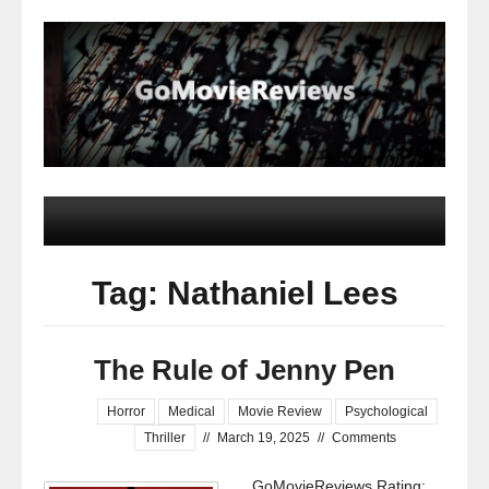
Tag: Nathaniel Lees
The Rule of Jenny Pen
Horror
Medical
Movie Review
Psychological
Thriller
//
March 19, 2025
//
Comments
GoMovieReviews Rating: