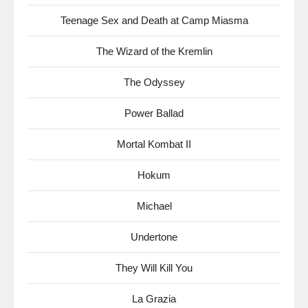
Teenage Sex and Death at Camp Miasma
The Wizard of the Kremlin
The Odyssey
Power Ballad
Mortal Kombat II
Hokum
Michael
Undertone
They Will Kill You
La Grazia