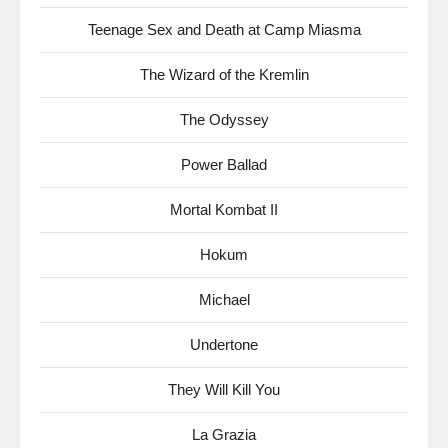
Teenage Sex and Death at Camp Miasma
The Wizard of the Kremlin
The Odyssey
Power Ballad
Mortal Kombat II
Hokum
Michael
Undertone
They Will Kill You
La Grazia