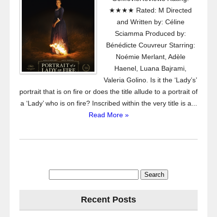
★★★★ Rated: M Directed
and Written by: Céline
Sciamma Produced by:
Bénédicte Couvreur Starring:
Noémie Merlant, Adèle
Haenel, Luana Bajrami,
Valeria Golino. Is it the ‘Lady’s’
portrait that is on fire or does the title allude to a portrait of
a ‘Lady’ who is on fire? Inscribed within the very title is a...
Read More »
Search
for:
Recent Posts