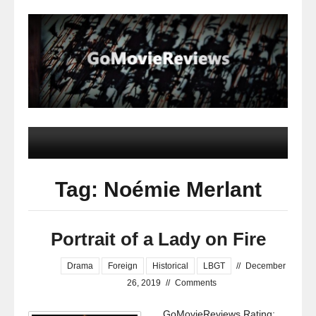
Tag: Noémie Merlant
Portrait of a Lady on Fire
Drama
Foreign
Historical
LBGT
//
December
26, 2019
//
Comments
GoMovieReviews Rating: