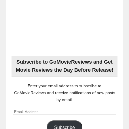
Subscribe to GoMovieReviews and Get
Movie Reviews the Day Before Release!
Enter your email address to subscribe to
GoMovieReviews and receive notifications of new posts
by email.
Email
Address
Subscribe