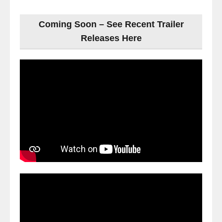
Coming Soon – See Recent Trailer
Releases Here