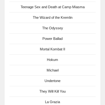
Teenage Sex and Death at Camp Miasma
The Wizard of the Kremlin
The Odyssey
Power Ballad
Mortal Kombat II
Hokum
Michael
Undertone
They Will Kill You
La Grazia