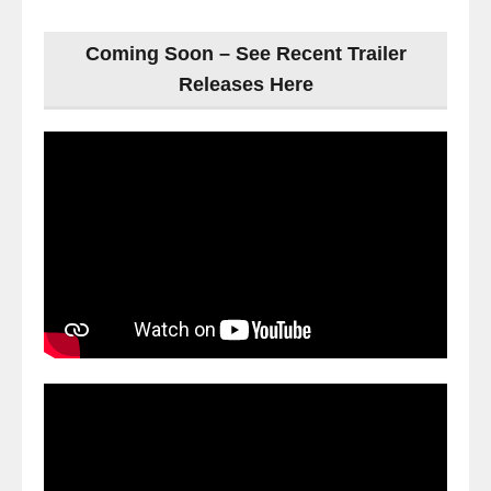
Coming Soon – See Recent Trailer
Releases Here