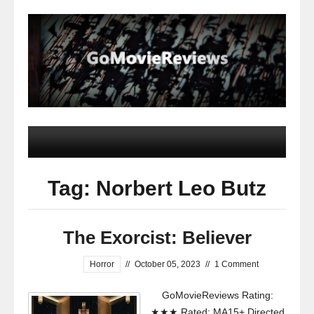
Tag: Norbert Leo Butz
The Exorcist: Believer
Horror
//
October 05, 2023
//
1 Comment
GoMovieReviews Rating:
★★★ Rated: MA15+ Directed