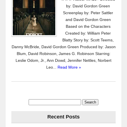
by: David Gordon Green
Screenplay by: Peter Sattler
and David Gordon Green
Based on the Characters
Created by: William Peter
Blatty Story by: Scott Teems,
Danny McBride, David Gordon Green Produced by: Jason
Blum, David Robinson, James G. Robinson Starring:
Leslie Odom, Jr., Ann Dowd, Jennifer Nettles, Norbert
Leo...
Read More »
Search
for:
Recent Posts