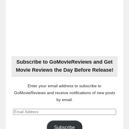
Subscribe to GoMovieReviews and Get
Movie Reviews the Day Before Release!
Enter your email address to subscribe to
GoMovieReviews and receive notifications of new posts
by email.
Email
Address
Subscribe