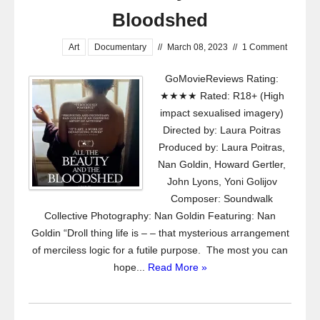
Bloodshed
Art
Documentary
//
March 08, 2023
//
1 Comment
GoMovieReviews Rating:
★★★★ Rated: R18+ (High
impact sexualised imagery)
Directed by: Laura Poitras
Produced by: Laura Poitras,
Nan Goldin, Howard Gertler,
John Lyons, Yoni Golijov
Composer: Soundwalk
Collective Photography: Nan Goldin Featuring: Nan
Goldin “Droll thing life is – – that mysterious arrangement
of merciless logic for a futile purpose. The most you can
hope...
Read More »