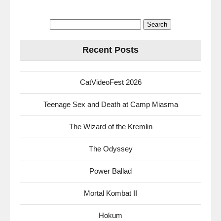
Search
for:
Recent Posts
CatVideoFest 2026
Teenage Sex and Death at Camp Miasma
The Wizard of the Kremlin
The Odyssey
Power Ballad
Mortal Kombat II
Hokum