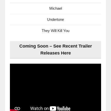
Michael
Undertone
They Will Kill You
Coming Soon – See Recent Trailer
Releases Here