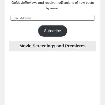
GoMovieReviews and receive notifications of new posts
by email.
Email
Address
Subscribe
Movie Screenings and Premieres
Last
night
at
the
#Melbourne
#Premiere
of
#OneNightOnly
-