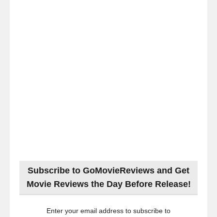
Subscribe to GoMovieReviews and Get
Movie Reviews the Day Before Release!
Enter your email address to subscribe to