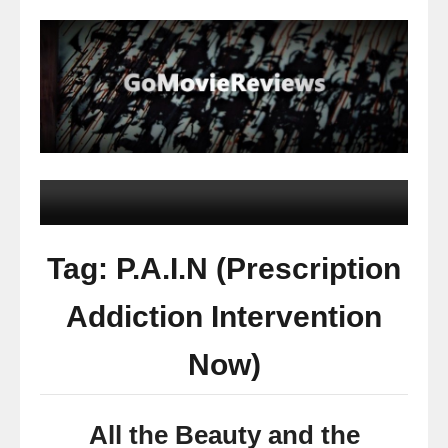
Tag: P.A.I.N (Prescription
Addiction Intervention
Now)
All the Beauty and the