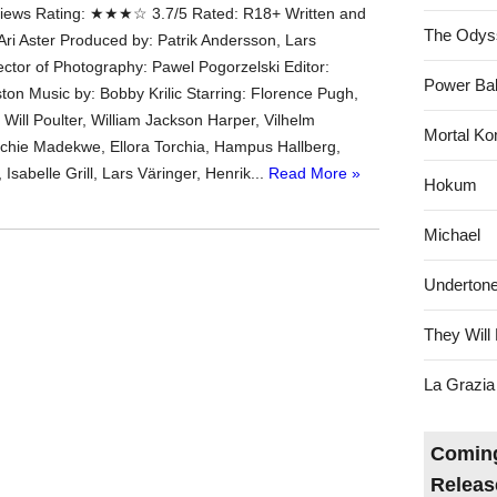
ews Rating: ★★★☆ 3.7/5 Rated: R18+ Written and
The Odys
Ari Aster Produced by: Patrik Andersson, Lars
ctor of Photography: Pawel Pogorzelski Editor:
Power Bal
ton Music by: Bobby Krilic Starring: Florence Pugh,
Will Poulter, William Jackson Harper, Vilhelm
Mortal Ko
chie Madekwe, Ellora Torchia, Hampus Hallberg,
Isabelle Grill, Lars Väringer, Henrik...
Read More »
Hokum
Michael
Underton
They Will 
La Grazia
Coming
Releas