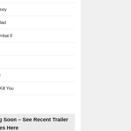
sey
lad
mbat II
e
Kill You
 Soon – See Recent Trailer
es Here