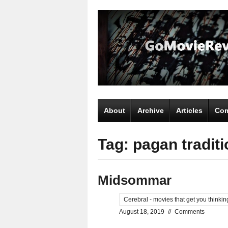
About
Archive
Articles
Com
Tag: pagan traditi
Midsommar
Cerebral - movies that get you thinkin
August 18, 2019
//
Comments