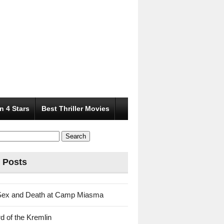
n 4 Stars
Best Thriller Movies
 Posts
Sex and Death at Camp Miasma
d of the Kremlin