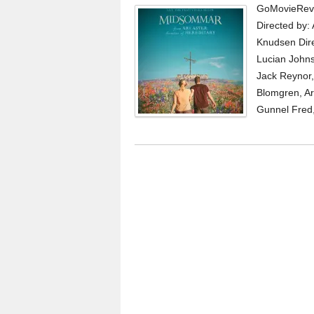
GoMovieRevi
Directed by: 
Knudsen Dire
Lucian Johns
Jack Reynor, 
Blomgren, Ar
Gunnel Fred, 