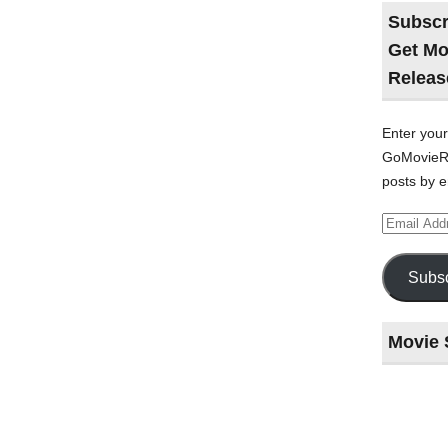
Subscr
Get Mo
Releas
Enter your
GoMovieRe
posts by e
Email
Address
Subsc
Movie 
Last
night
at