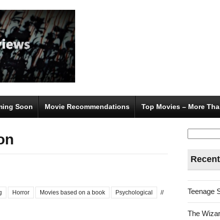
ing Soon
Movie Recommendations
Top Movies – More Tha
Search
on
for:
Recent
Teenage 
g
Horror
Movies based on a book
Psychological
//
The Wizar