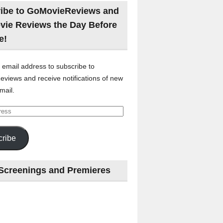
ibe to GoMovieReviews and
vie Reviews the Day Before
e!
 email address to subscribe to
views and receive notifications of new
mail.
ribe
Screenings and Premieres