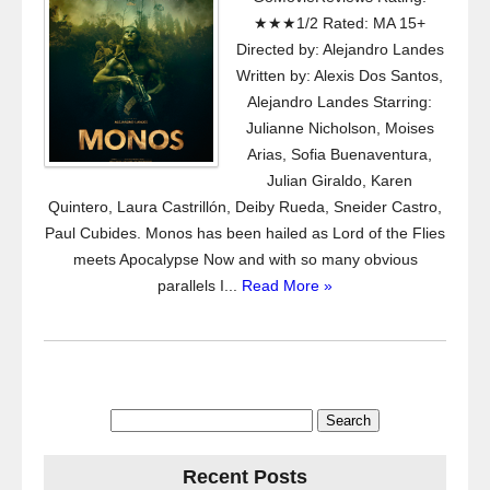
★★★1/2 Rated: MA 15+
Directed by: Alejandro Landes
Written by: Alexis Dos Santos,
Alejandro Landes Starring:
Julianne Nicholson, Moises
Arias, Sofia Buenaventura,
Julian Giraldo, Karen
Quintero, Laura Castrillón, Deiby Rueda, Sneider Castro,
Paul Cubides. Monos has been hailed as Lord of the Flies
meets Apocalypse Now and with so many obvious
parallels I...
Read More »
Search
for:
Recent Posts