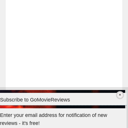
night
at
#TheOdysseyMovie
#Melbourne
#IMAX
#Premiere
Subscribe to GoMovieReviews
Privacy & Cookies: This site uses cookies. By continuing to use
Enter your email address for notification of new
this website, you agree to their use.
reviews - it's free!
To find out more, including how to control cookies, see here: