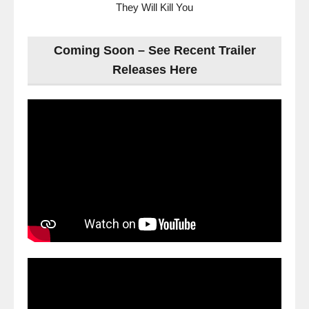
They Will Kill You
Coming Soon – See Recent Trailer
Releases Here