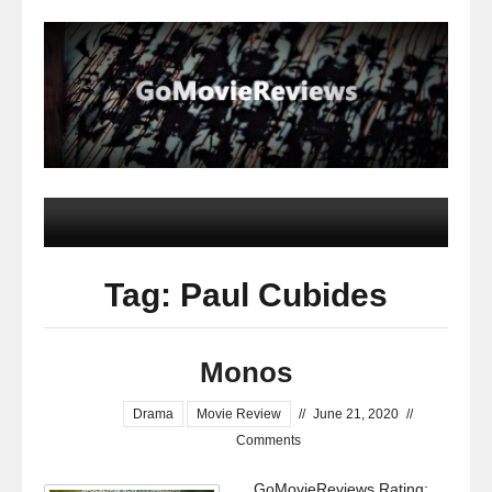
Tag: Paul Cubides
Monos
Drama
Movie Review
//
June 21, 2020
//
Comments
GoMovieReviews Rating: