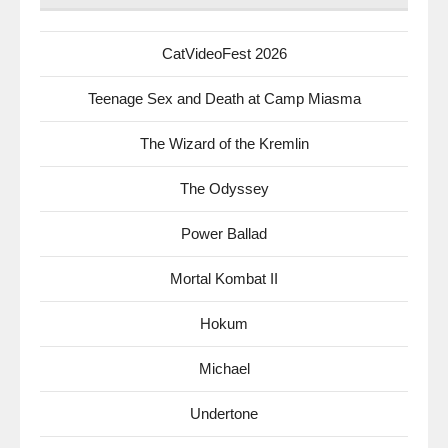
CatVideoFest 2026
Teenage Sex and Death at Camp Miasma
The Wizard of the Kremlin
The Odyssey
Power Ballad
Mortal Kombat II
Hokum
Michael
Undertone