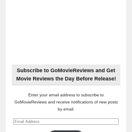
Subscribe to GoMovieReviews and Get
Movie Reviews the Day Before Release!
Enter your email address to subscribe to
GoMovieReviews and receive notifications of new posts
by email.
Email
Address