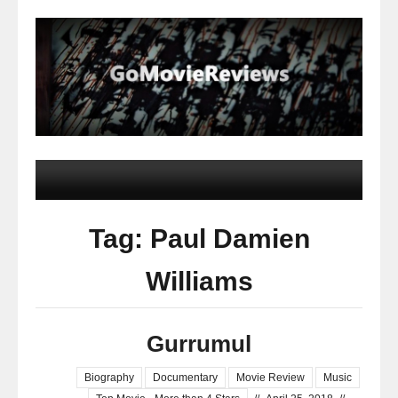
Tag: Paul Damien
Williams
Gurrumul
Biography
Documentary
Movie Review
Music