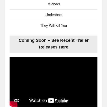
Michael
Undertone
They Will Kill You
Coming Soon – See Recent Trailer
Releases Here