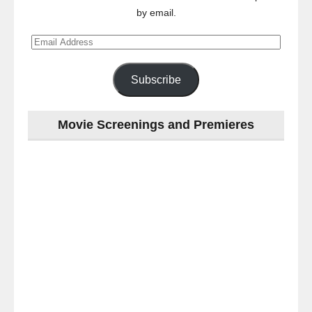
by email.
Email
Address
Subscribe
Movie Screenings and Premieres
Last
night
at
the
#Melbourne
#Premiere
of
#OneLastNight
-