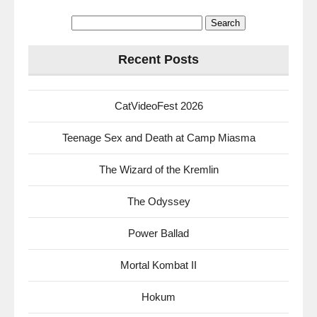
Search
for:
Recent Posts
CatVideoFest 2026
Teenage Sex and Death at Camp Miasma
The Wizard of the Kremlin
The Odyssey
Power Ballad
Mortal Kombat II
Hokum