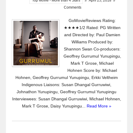
Top Movie - More than 4 Stars
//
April 25, 2018
//
Comments
GoMovieReviews Rating:
★★★★1/2 Rated: PG Written
and Directed by: Paul Damien
Williams Produced by:
Shannon Swan Co-producers:
Geoffrey Gurrumul Yunupingu,
Mark T Grose, Michael
Hohnen Score by: Michael
Hohnen, Geoffrey Gurrumul Yunupingu, Erkki Veltheim
Indigenous Liaisons: Susan Dhangal Gurruwiwi,
Johnathon Yunupingu, Geoffrey Gurrumul Yunupingu
Interviewees: Susan Dhangal Gurruwiwi, Michael Hohnen,
Mark T Grose, Daisy Yunupingu...
Read More »