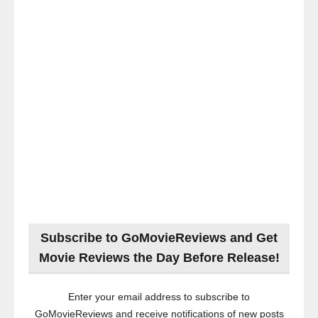
Subscribe to GoMovieReviews and Get
Movie Reviews the Day Before Release!
Enter your email address to subscribe to
GoMovieReviews and receive notifications of new posts