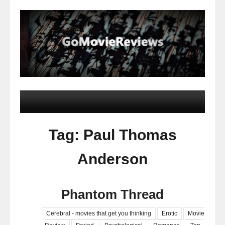
Tag: Paul Thomas
Anderson
Phantom Thread
Cerebral - movies that get you thinking
Erotic
Movie