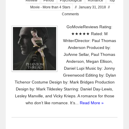
Review
Period
Psychological
Romance
Top
Movie - More than 4 Stars
//
January 31, 2018
//
Comments
GoMovieReviews Rating:
★★★★★ Rated: M
Writer/Director: Paul Thomas
Anderson Produced by:
JoAnne Sellar, Paul Thomas
Anderson, Megan Ellison,
Daniel Lupi Music by: Jonny
Greenwood Editing by: Dylan
Tichenor Costume Design by: Mark Bridges Production
Design by: Mark Tildesley Starring: Daniel Day-Lewis,
Lesley Manville, and Vicky Krieps. A romance for those
who don’t like romance. It’s...
Read More »