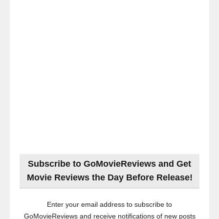
Subscribe to GoMovieReviews and Get
Movie Reviews the Day Before Release!
Enter your email address to subscribe to
GoMovieReviews and receive notifications of new posts