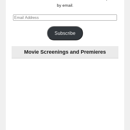
by email.
Email
Address
Subscribe
Movie Screenings and Premieres
Last
night
at
the
#Melbourne
#Premiere
of
#OneLastNight
-