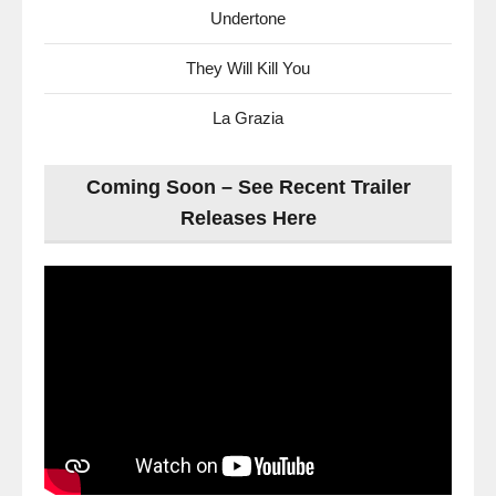
Undertone
They Will Kill You
La Grazia
Coming Soon – See Recent Trailer
Releases Here