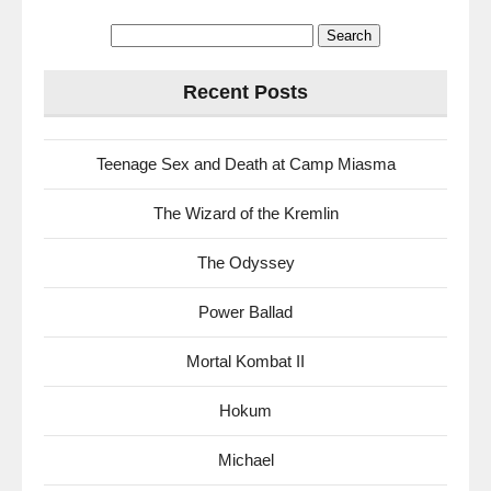
Search
for:
Recent Posts
Teenage Sex and Death at Camp Miasma
The Wizard of the Kremlin
The Odyssey
Power Ballad
Mortal Kombat II
Hokum
Michael