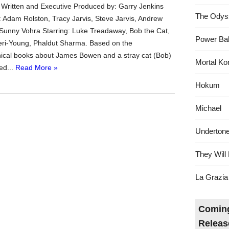
 Written and Executive Produced by: Garry Jenkins
The Odys
 Adam Rolston, Tracy Jarvis, Steve Jarvis, Andrew
Sunny Vohra Starring: Luke Treadaway, Bob the Cat,
Power Bal
teri-Young, Phaldut Sharma. Based on the
ical books about James Bowen and a stray cat (Bob)
Mortal Ko
ed...
Read More »
Hokum
Michael
Underton
They Will 
La Grazia
Coming
Releas