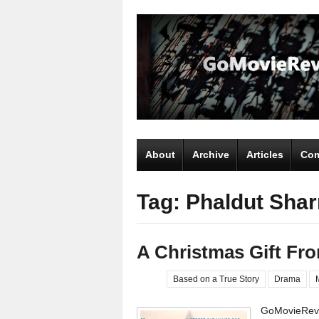
About
Archive
Articles
Com
Tag: Phaldut Sha
A Christmas Gift Fr
Based on a True Story
Drama
GoMovieRevi