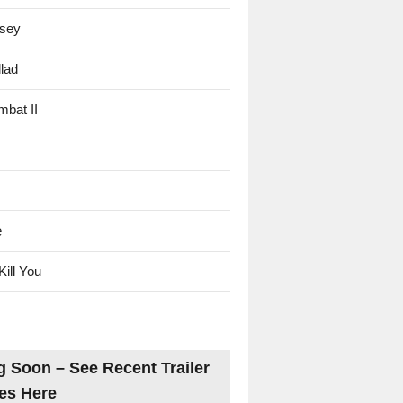
sey
lad
mbat II
e
Kill You
 Soon – See Recent Trailer
es Here