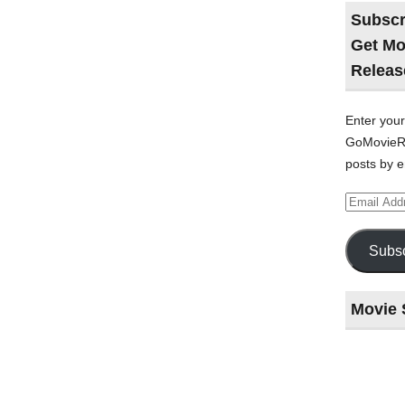
Subscr
Get Mo
Releas
Enter your
GoMovieRe
posts by e
Email
Address
Subsc
Movie 
Last
night
at