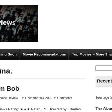
ing Soon
Movie Recommendations
Top Movies – More Tha
Search
rma.
for:
Recent
om Bob
Teenage 
Movie Review
//
December 03, 2020
//
Comments
The Wizar
ews Rating: ★★★ Rated: PG Directed by: Charles