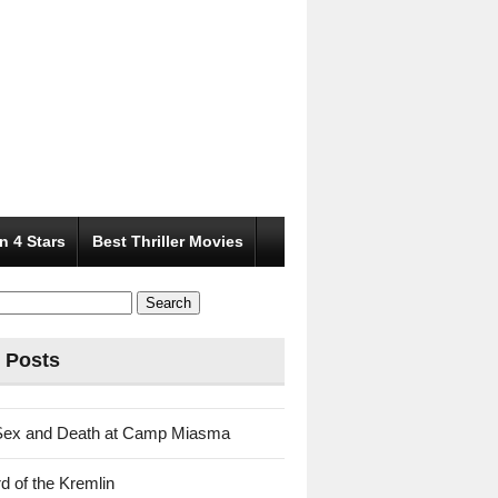
n 4 Stars
Best Thriller Movies
 Posts
Sex and Death at Camp Miasma
d of the Kremlin