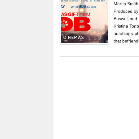
Martin Smith
Produced by:
Boswell and 
Kristina Ton
autobiograph
that befriend