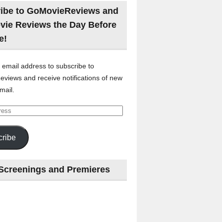
ibe to GoMovieReviews and
vie Reviews the Day Before
e!
 email address to subscribe to
views and receive notifications of new
mail.
ribe
Screenings and Premieres