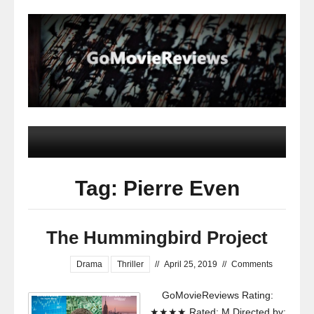
Tag: Pierre Even
The Hummingbird Project
Drama
Thriller
//
April 25, 2019
//
Comments
GoMovieReviews Rating:
★★★★ Rated: M Directed by: