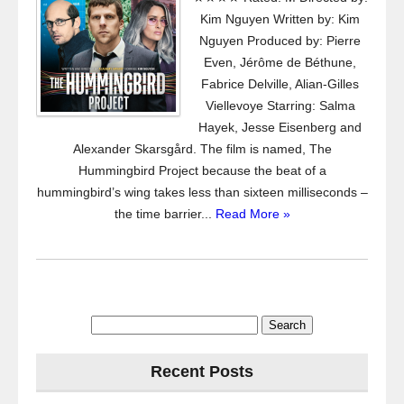
Kim Nguyen Written by: Kim
Nguyen Produced by: Pierre
Even, Jérôme de Béthune,
Fabrice Delville, Alian-Gilles
Viellevoye Starring: Salma
Hayek, Jesse Eisenberg and
Alexander Skarsgård. The film is named, The
Hummingbird Project because the beat of a
hummingbird’s wing takes less than sixteen milliseconds –
the time barrier...
Read More »
Search
for:
Recent Posts