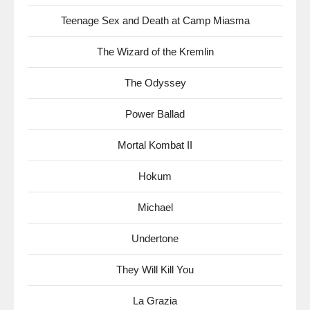
Teenage Sex and Death at Camp Miasma
The Wizard of the Kremlin
The Odyssey
Power Ballad
Mortal Kombat II
Hokum
Michael
Undertone
They Will Kill You
La Grazia