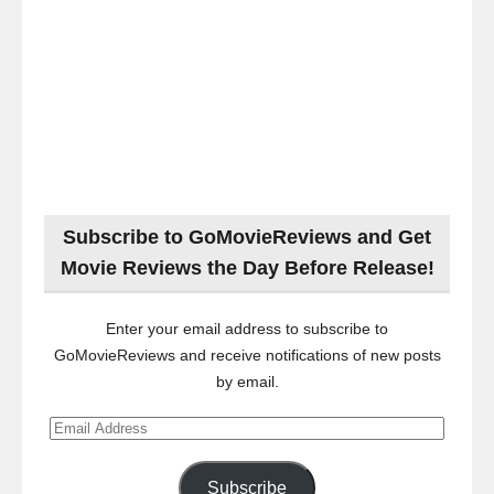
Subscribe to GoMovieReviews and Get
Movie Reviews the Day Before Release!
Enter your email address to subscribe to
GoMovieReviews and receive notifications of new posts
by email.
Email
Address
Subscribe