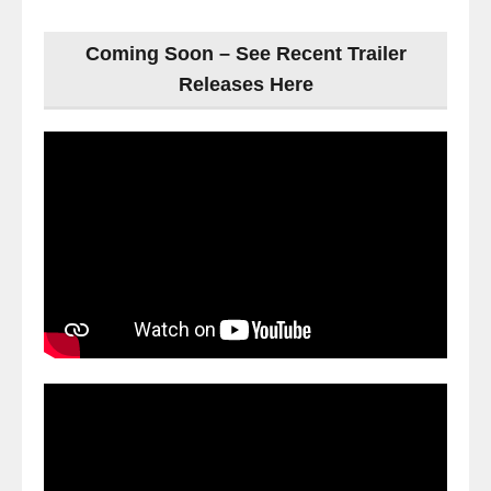
Coming Soon – See Recent Trailer
Releases Here