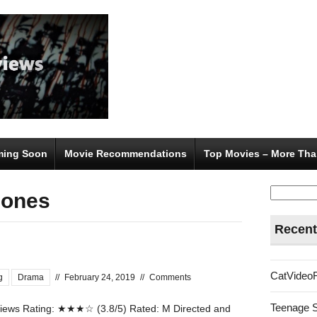
ing Soon
Movie Recommendations
Top Movies – More Tha
Search
Jones
for:
Recent
CatVideo
g
Drama
//
February 24, 2019
//
Comments
Teenage 
ews Rating: ★★★☆ (3.8/5) Rated: M Directed and