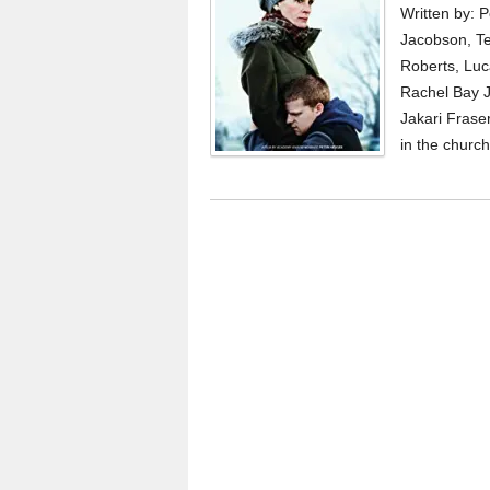
Written by: 
Jacobson, Te
Roberts, Luc
Rachel Bay J
Jakari Fraser
in the church