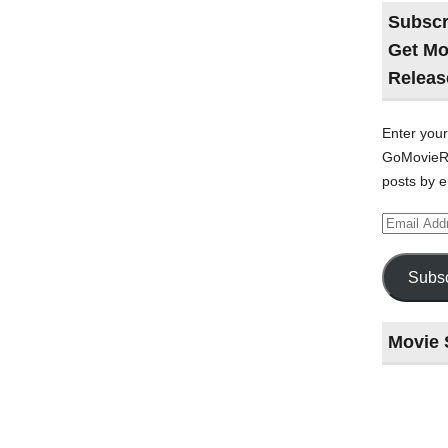
Subscr
Get Mo
Releas
Enter your
GoMovieRe
posts by e
Email
Address
Subsc
Movie 
Last
night
at