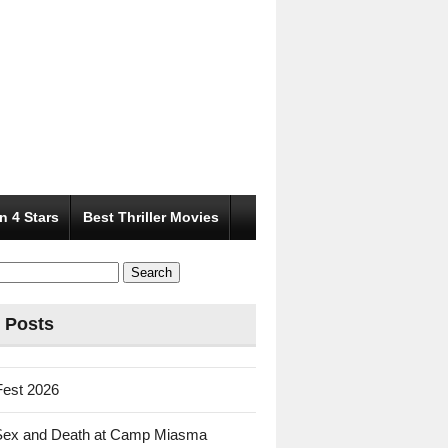
n 4 Stars
Best Thriller Movies
 Posts
Fest 2026
Sex and Death at Camp Miasma