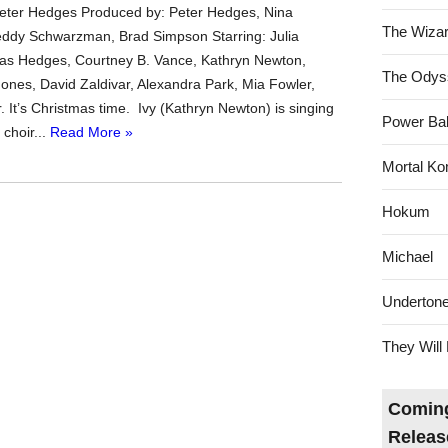
Peter Hedges Produced by: Peter Hedges, Nina
The Wizar
ddy Schwarzman, Brad Simpson Starring: Julia
as Hedges, Courtney B. Vance, Kathryn Newton,
The Odys
ones, David Zaldivar, Alexandra Park, Mia Fowler,
. It’s Christmas time. Ivy (Kathryn Newton) is singing
Power Bal
 choir...
Read More »
Mortal Ko
Hokum
Michael
Underton
They Will 
Coming
Releas