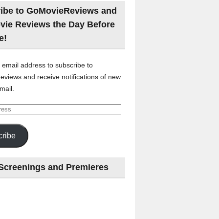
ibe to GoMovieReviews and
vie Reviews the Day Before
e!
 email address to subscribe to
views and receive notifications of new
mail.
ribe
Screenings and Premieres