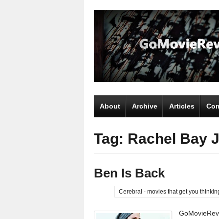
About
Archive
Articles
Com
Tag: Rachel Bay 
Ben Is Back
Cerebral - movies that get you thinkin
GoMovieRevi