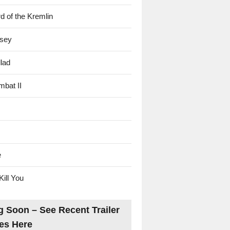
d of the Kremlin
sey
lad
mbat II
e
Kill You
 Soon – See Recent Trailer
es Here