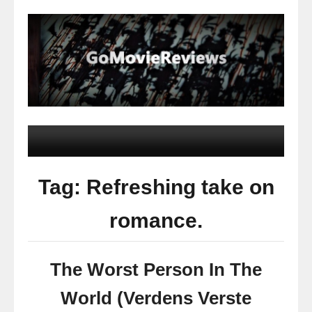
Tag: Refreshing take on
romance.
The Worst Person In The
World (Verdens Verste