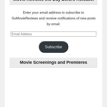
Enter your email address to subscribe to
GoMovieReviews and receive notifications of new posts
by email.
Email
Address
Subscribe
Movie Screenings and Premieres
Last
night
at
the
#Melbourne
#Premiere