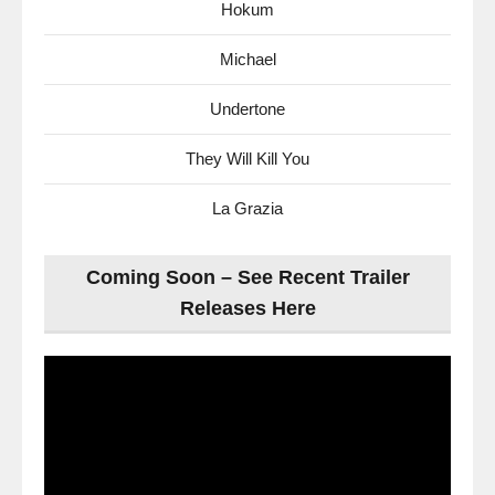
Hokum
Michael
Undertone
They Will Kill You
La Grazia
Coming Soon – See Recent Trailer
Releases Here