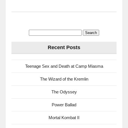
Search
for:
Recent Posts
Teenage Sex and Death at Camp Miasma
The Wizard of the Kremlin
The Odyssey
Power Ballad
Mortal Kombat II