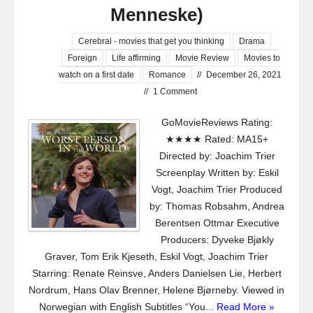
Menneske)
Cerebral - movies that get you thinking
Drama
Foreign
Life affirming
Movie Review
Movies to
watch on a first date
Romance
//
December 26, 2021
//
1 Comment
GoMovieReviews Rating:
★★★★ Rated: MA15+
Directed by: Joachim Trier
Screenplay Written by: Eskil
Vogt, Joachim Trier Produced
by: Thomas Robsahm, Andrea
Berentsen Ottmar Executive
Producers: Dyveke Bjøkly
Graver, Tom Erik Kjeseth, Eskil Vogt, Joachim Trier
Starring: Renate Reinsve, Anders Danielsen Lie, Herbert
Nordrum, Hans Olav Brenner, Helene Bjørneby. Viewed in
Norwegian with English Subtitles “You...
Read More »