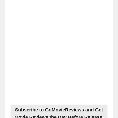
Subscribe to GoMovieReviews and Get
Movie Reviews the Day Before Release!