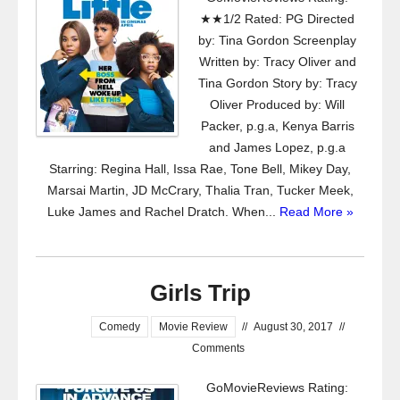
★★1/2 Rated: PG Directed
by: Tina Gordon Screenplay
Written by: Tracy Oliver and
Tina Gordon Story by: Tracy
Oliver Produced by: Will
Packer, p.g.a, Kenya Barris
and James Lopez, p.g.a
Starring: Regina Hall, Issa Rae, Tone Bell, Mikey Day,
Marsai Martin, JD McCrary, Thalia Tran, Tucker Meek,
Luke James and Rachel Dratch. When...
Read More »
Girls Trip
Comedy
Movie Review
//
August 30, 2017
//
Comments
GoMovieReviews Rating: