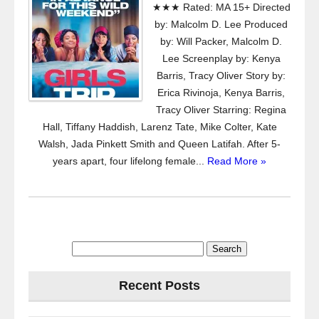
★★★ Rated: MA 15+ Directed
by: Malcolm D. Lee Produced
by: Will Packer, Malcolm D.
Lee Screenplay by: Kenya
Barris, Tracy Oliver Story by:
Erica Rivinoja, Kenya Barris,
Tracy Oliver Starring: Regina
Hall, Tiffany Haddish, Larenz Tate, Mike Colter, Kate
Walsh, Jada Pinkett Smith and Queen Latifah. After 5-
years apart, four lifelong female...
Read More »
Search
for:
Recent Posts