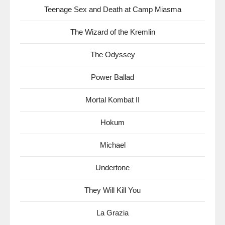
Teenage Sex and Death at Camp Miasma
The Wizard of the Kremlin
The Odyssey
Power Ballad
Mortal Kombat II
Hokum
Michael
Undertone
They Will Kill You
La Grazia