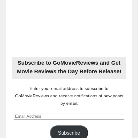
Subscribe to GoMovieReviews and Get
Movie Reviews the Day Before Release!
Enter your email address to subscribe to
GoMovieReviews and receive notifications of new posts
by email.
Email
Address
Subscribe