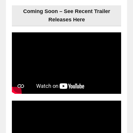
Coming Soon – See Recent Trailer
Releases Here