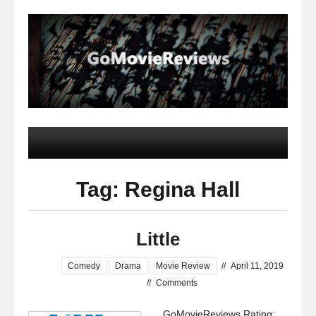
Tag: Regina Hall
Little
Comedy
Drama
Movie Review
//
April 11, 2019
//
Comments
GoMovieReviews Rating: