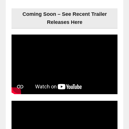
Coming Soon – See Recent Trailer
Releases Here