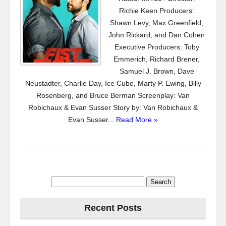
Richie Keen Producers:
Shawn Levy, Max Greenfield,
John Rickard, and Dan Cohen
Executive Producers: Toby
Emmerich, Richard Brener,
Samuel J. Brown, Dave
Neustadter, Charlie Day, Ice Cube, Marty P. Ewing, Billy
Rosenberg, and Bruce Berman Screenplay: Van
Robichaux & Evan Susser Story by: Van Robichaux &
Evan Susser...
Read More »
Search
for:
Recent Posts