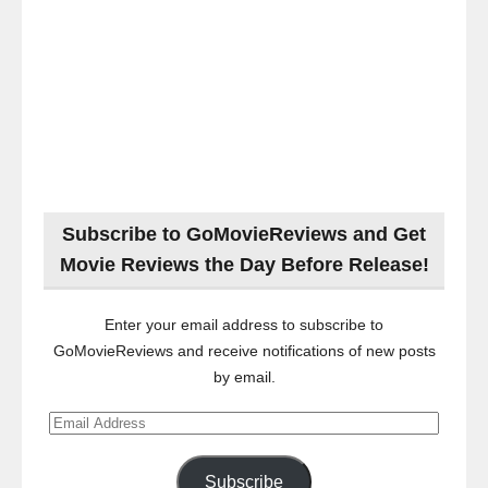
Subscribe to GoMovieReviews and Get
Movie Reviews the Day Before Release!
Enter your email address to subscribe to
GoMovieReviews and receive notifications of new posts
by email.
Email
Address
Subscribe