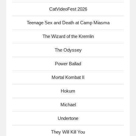
CatVideoFest 2026
Teenage Sex and Death at Camp Miasma
The Wizard of the Kremlin
The Odyssey
Power Ballad
Mortal Kombat II
Hokum
Michael
Undertone
They Will Kill You