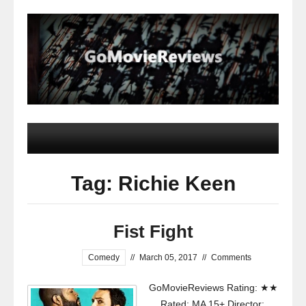
Tag: Richie Keen
Fist Fight
Comedy
//
March 05, 2017
//
Comments
GoMovieReviews Rating: ★★
Rated: MA 15+ Director: