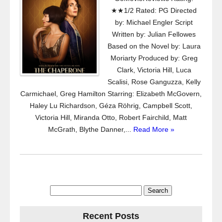
★★1/2 Rated: PG Directed
by: Michael Engler Script
Written by: Julian Fellowes
Based on the Novel by: Laura
Moriarty Produced by: Greg
Clark, Victoria Hill, Luca
Scalisi, Rose Ganguzza, Kelly
Carmichael, Greg Hamilton Starring: Elizabeth McGovern,
Haley Lu Richardson, Géza Röhrig, Campbell Scott,
Victoria Hill, Miranda Otto, Robert Fairchild, Matt
McGrath, Blythe Danner,...
Read More »
Search
for:
Recent Posts