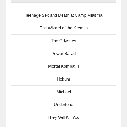
Teenage Sex and Death at Camp Miasma
The Wizard of the Kremlin
The Odyssey
Power Ballad
Mortal Kombat II
Hokum
Michael
Undertone
They Will Kill You