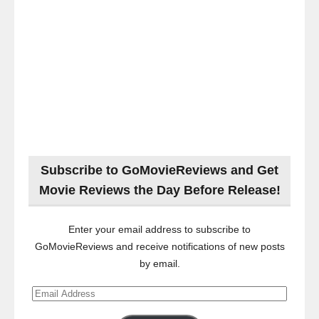
Subscribe to GoMovieReviews and Get
Movie Reviews the Day Before Release!
Enter your email address to subscribe to
GoMovieReviews and receive notifications of new posts
by email.
Email
Address