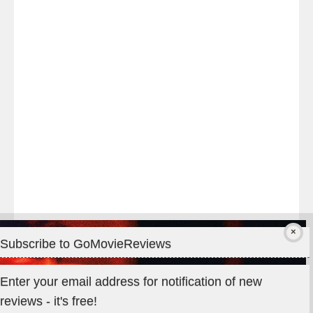
night
at
#TheOdysseyMovie
#Melbourne
#IMAX
#Premiere
Subscribe to GoMovieReviews
Privacy & Cookies: This site uses cookies. By continuing to use
Enter your email address for notification of new
this website, you agree to their use.
reviews - it's free!
To find out more, including how to control cookies, see here: