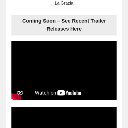
La Grazia
Coming Soon – See Recent Trailer
Releases Here