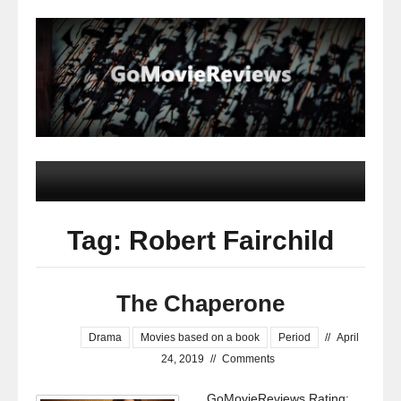
Tag: Robert Fairchild
The Chaperone
Drama
Movies based on a book
Period
//
April
24, 2019
//
Comments
GoMovieReviews Rating: