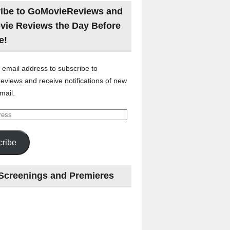
ibe to GoMovieReviews and
vie Reviews the Day Before
e!
 email address to subscribe to
views and receive notifications of new
mail.
ribe
Screenings and Premieres