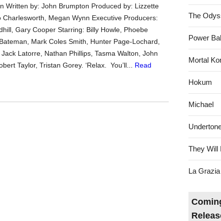
 Written by: John Brumpton Produced by: Lizzette
The Odys
o Charlesworth, Megan Wynn Executive Producers:
hill, Gary Cooper Starring: Billy Howle, Phoebe
Power Bal
 Bateman, Mark Coles Smith, Hunter Page-Lochard,
Jack Latorre, Nathan Phillips, Tasma Walton, John
Mortal Ko
ert Taylor, Tristan Gorey. ‘Relax. You’ll...
Read
Hokum
Michael
Underton
They Will 
La Grazia
Coming
Releas