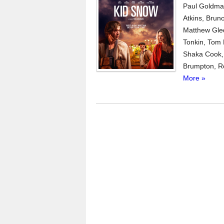
Paul Goldman
Atkins, Brun
Matthew Gled
Tonkin, Tom
Shaka Cook, 
Brumpton, Rob
More »