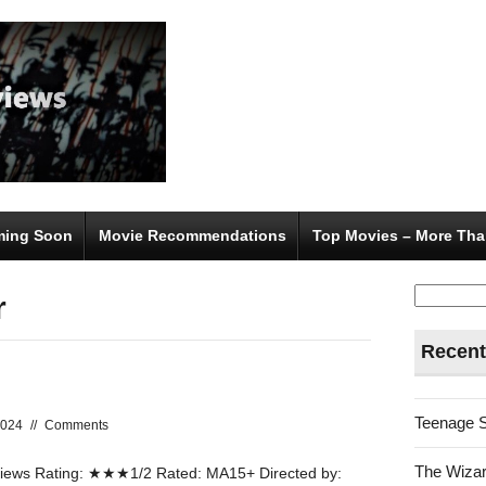
ing Soon
Movie Recommendations
Top Movies – More Tha
Search
r
for:
Recent
Teenage 
2024
//
Comments
The Wizar
ews Rating: ★★★1/2 Rated: MA15+ Directed by: