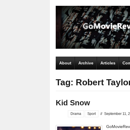
About
Archive
Articles
Com
Tag: Robert Taylo
Kid Snow
Drama
Sport
//
September 11, 
GoMovieRevi