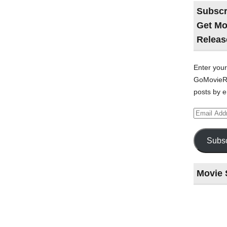
Subscr
Get Mo
Releas
Enter your
GoMovieRe
posts by e
Email
Address
Subsc
Movie 
Last
night
at