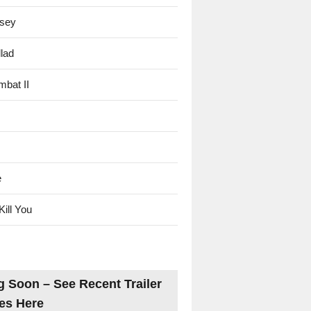
sey
lad
mbat II
e
Kill You
 Soon – See Recent Trailer
es Here