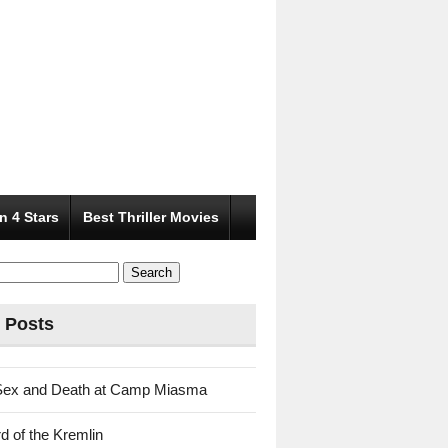
n 4 Stars
Best Thriller Movies
 Posts
Sex and Death at Camp Miasma
d of the Kremlin