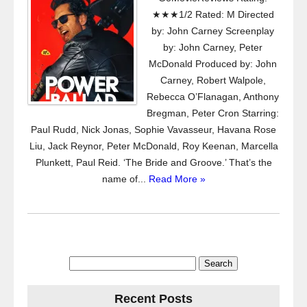
★★★1/2 Rated: M Directed
by: John Carney Screenplay
by: John Carney, Peter
McDonald Produced by: John
Carney, Robert Walpole,
Rebecca O’Flanagan, Anthony
Bregman, Peter Cron Starring:
Paul Rudd, Nick Jonas, Sophie Vavasseur, Havana Rose
Liu, Jack Reynor, Peter McDonald, Roy Keenan, Marcella
Plunkett, Paul Reid. ‘The Bride and Groove.’ That’s the
name of...
Read More »
Search
for:
Recent Posts