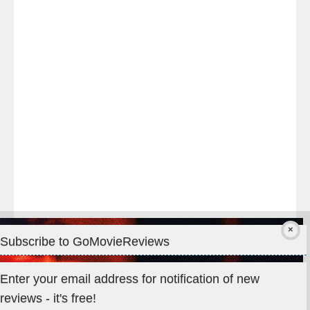
night
at
#TheOdysseyMovie
#Melbourne
#IMAX
#Premiere
Subscribe to GoMovieReviews
Privacy & Cookies: This site uses cookies. By continuing to use
Enter your email address for notification of new
this website, you agree to their use.
reviews - it's free!
To find out more, including how to control cookies, see here: