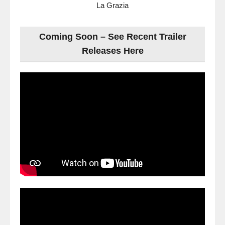
La Grazia
Coming Soon – See Recent Trailer
Releases Here