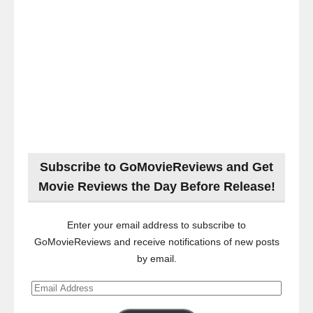
Subscribe to GoMovieReviews and Get
Movie Reviews the Day Before Release!
Enter your email address to subscribe to
GoMovieReviews and receive notifications of new posts
by email.
Email
Address