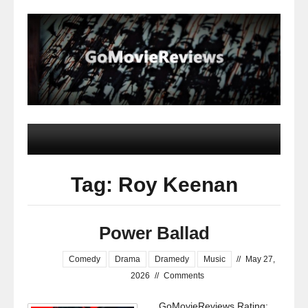
Tag: Roy Keenan
Power Ballad
Comedy
Drama
Dramedy
Music
//
May 27,
2026
//
Comments
GoMovieReviews Rating: