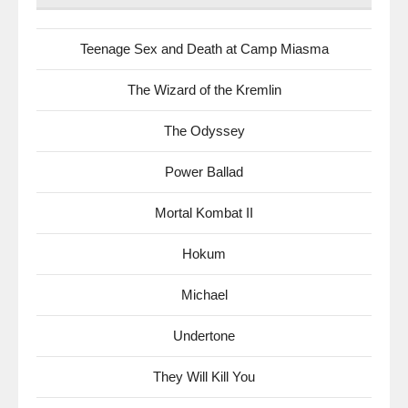
Teenage Sex and Death at Camp Miasma
The Wizard of the Kremlin
The Odyssey
Power Ballad
Mortal Kombat II
Hokum
Michael
Undertone
They Will Kill You