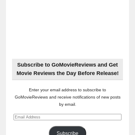
Subscribe to GoMovieReviews and Get
Movie Reviews the Day Before Release!
Enter your email address to subscribe to
GoMovieReviews and receive notifications of new posts
by email.
Email
Address
Subscribe