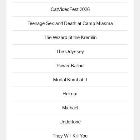
CatVideoFest 2026
Teenage Sex and Death at Camp Miasma
The Wizard of the Kremlin
The Odyssey
Power Ballad
Mortal Kombat II
Hokum
Michael
Undertone
They Will Kill You