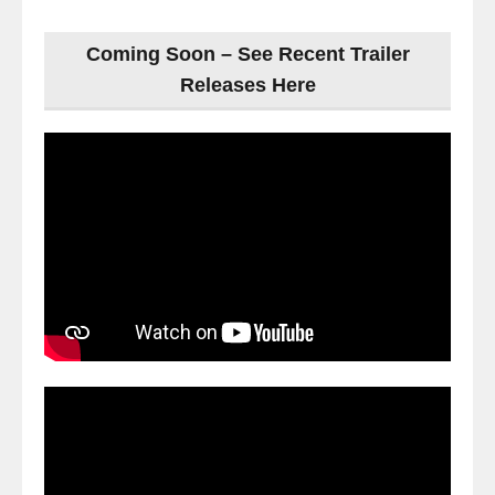
Coming Soon – See Recent Trailer
Releases Here