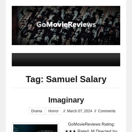
Tag: Samuel Salary
Imaginary
Drama
Horror
//
March 07, 2024
//
Comments
GoMovieReviews Rating:
★★★ Rated: M Directed by: