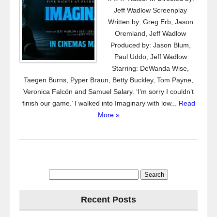
Jeff Wadlow Screenplay
Written by: Greg Erb, Jason
Oremland, Jeff Wadlow
Produced by: Jason Blum,
Paul Uddo, Jeff Wadlow
Starring: DeWanda Wise,
Taegen Burns, Pyper Braun, Betty Buckley, Tom Payne,
Veronica Falcón and Samuel Salary. ‘I’m sorry I couldn’t
finish our game.’ I walked into Imaginary with low...
Read
More »
Search
for:
Recent Posts