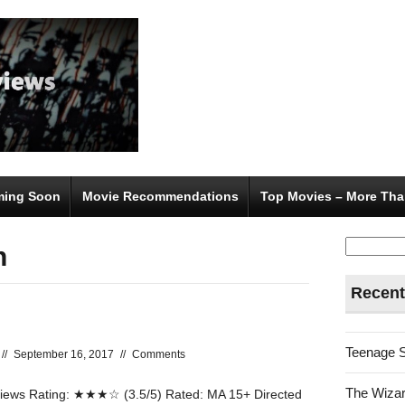
ing Soon
Movie Recommendations
Top Movies – More Tha
Search
n
for:
Recent
Teenage 
//
September 16, 2017
//
Comments
The Wizar
ews Rating: ★★★☆ (3.5/5) Rated: MA 15+ Directed