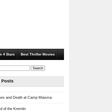
n 4 Stars
Best Thriller Movies
 Posts
Sex and Death at Camp Miasma
d of the Kremlin