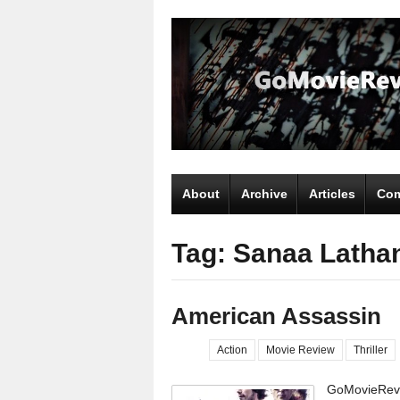
About
Archive
Articles
Com
Tag: Sanaa Latha
American Assassin
Action
Movie Review
Thriller
GoMovieRevi