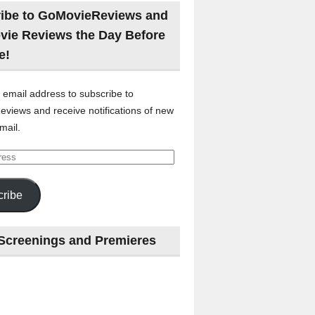
ibe to GoMovieReviews and
vie Reviews the Day Before
e!
 email address to subscribe to
views and receive notifications of new
mail.
ribe
Screenings and Premieres