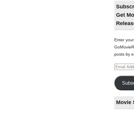
Subscr
Get Mo
Releas
Enter your
GoMovieRe
posts by e
Email
Address
Subsc
Movie 
Last
night
at