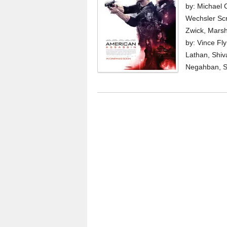
by: Michael 
Wechsler Scr
Zwick, Marsh
by: Vince Fl
Lathan, Shiv
Negahban, Sc