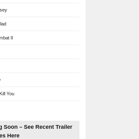
sey
lad
mbat II
e
Kill You
 Soon – See Recent Trailer
es Here