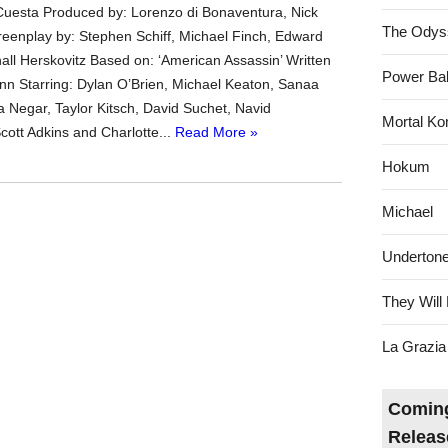
Cuesta Produced by: Lorenzo di Bonaventura, Nick
The Odys
eenplay by: Stephen Schiff, Michael Finch, Edward
all Herskovitz Based on: ‘American Assassin’ Written
Power Bal
ynn Starring: Dylan O’Brien, Michael Keaton, Sanaa
a Negar, Taylor Kitsch, David Suchet, Navid
Mortal Ko
ott Adkins and Charlotte...
Read More »
Hokum
Michael
Underton
They Will 
La Grazia
Coming
Releas