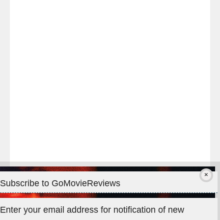
Last
night
at
#TheOdysseyMovie
#Melbourne
#IMAX
#Premiere
Subscribe to GoMovieReviews
Privacy & Cookies: This site uses cookies. By continuing to use
Enter your email address for notification of new
this website, you agree to their use.