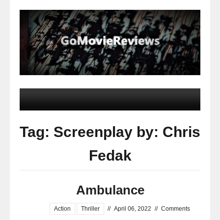
Tag: Screenplay by: Chris
Fedak
Ambulance
Action
Thriller
//
April 06, 2022
//
Comments