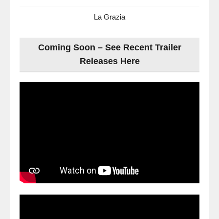
La Grazia
Coming Soon – See Recent Trailer
Releases Here