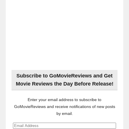
Subscribe to GoMovieReviews and Get
Movie Reviews the Day Before Release!
Enter your email address to subscribe to
GoMovieReviews and receive notifications of new posts
by email.
Email