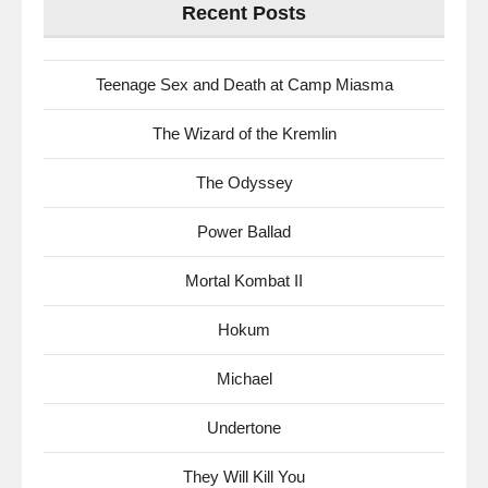
Recent Posts
Teenage Sex and Death at Camp Miasma
The Wizard of the Kremlin
The Odyssey
Power Ballad
Mortal Kombat II
Hokum
Michael
Undertone
They Will Kill You