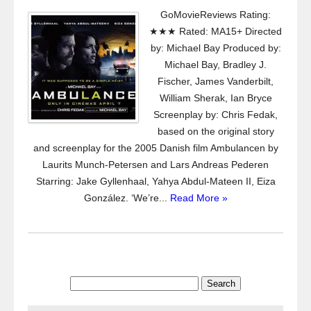
GoMovieReviews Rating:
★★★ Rated: MA15+ Directed
by: Michael Bay Produced by:
Michael Bay, Bradley J.
Fischer, James Vanderbilt,
William Sherak, Ian Bryce
Screenplay by: Chris Fedak,
based on the original story
and screenplay for the 2005 Danish film Ambulancen by
Laurits Munch-Petersen and Lars Andreas Pederen
Starring: Jake Gyllenhaal, Yahya Abdul-Mateen II, Eiza
González. ‘We’re...
Read More »
Search
for: