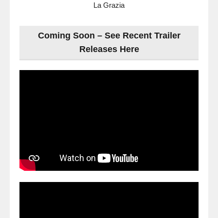
La Grazia
Coming Soon – See Recent Trailer
Releases Here