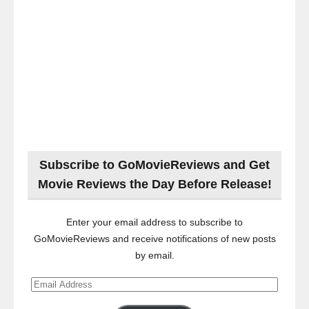
Subscribe to GoMovieReviews and Get
Movie Reviews the Day Before Release!
Enter your email address to subscribe to
GoMovieReviews and receive notifications of new posts
by email.
Email
Address