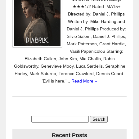
★★★1/2 Rated: MA15+
Directed by: Daniel J. Phillips
Written by: Mike Harding and
Daniel J. Phillips Produced by:
Silvio Salom, Daniel J. Phillips,
Mark Patterson, Grant Hardie,
Vasili Papanicolou Starring:
Elizabeth Cullen, John Kim, Mia Challis, Robin
Goldsworthy, Genevieve Mooy, Luca Sardelis, Seraphine
Harley, Mark Saturno, Terence Crawford, Dennis Coard.
‘Evil is here.’...
Read More »
Search
for:
Recent Posts