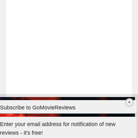
night
at
#TheOdysseyMovie
#Melbourne
#IMAX
#Premiere
Subscribe to GoMovieReviews
Privacy & Cookies: This site uses cookies. By continuing to use
Enter your email address for notification of new
this website, you agree to their use.
reviews - it's free!
To find out more, including how to control cookies, see here: