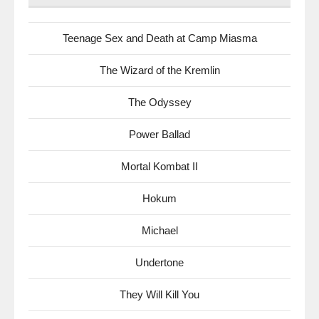
Teenage Sex and Death at Camp Miasma
The Wizard of the Kremlin
The Odyssey
Power Ballad
Mortal Kombat II
Hokum
Michael
Undertone
They Will Kill You