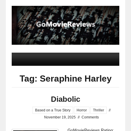
Tag: Seraphine Harley
Diabolic
Based on a True Story
Horror
Thriller
//
November 19, 2025
//
Comments
GoMovieReviews Rating: