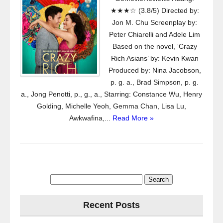
★★★☆ (3.8/5) Directed by:
Jon M. Chu Screenplay by:
Peter Chiarelli and Adele Lim
Based on the novel, ‘Crazy
Rich Asians’ by: Kevin Kwan
Produced by: Nina Jacobson,
p. g. a., Brad Simpson, p. g.
a., Jong Penotti, p., g., a., Starring: Constance Wu, Henry
Golding, Michelle Yeoh, Gemma Chan, Lisa Lu,
Awkwafina,...
Read More »
Search
for:
Recent Posts