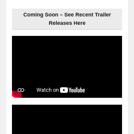
Coming Soon – See Recent Trailer
Releases Here