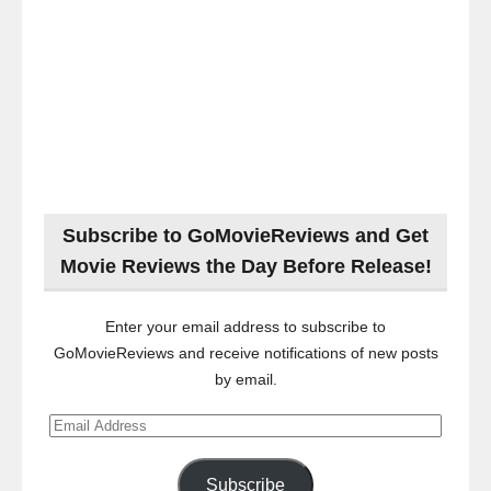
Subscribe to GoMovieReviews and Get
Movie Reviews the Day Before Release!
Enter your email address to subscribe to
GoMovieReviews and receive notifications of new posts
by email.
Email
Address
Subscribe