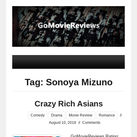
Tag: Sonoya Mizuno
Crazy Rich Asians
Comedy
Drama
Movie Review
Romance
//
August 10, 2018
//
Comments
GoMovieReviews Rating: