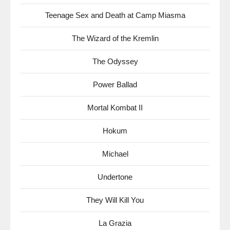
Teenage Sex and Death at Camp Miasma
The Wizard of the Kremlin
The Odyssey
Power Ballad
Mortal Kombat II
Hokum
Michael
Undertone
They Will Kill You
La Grazia