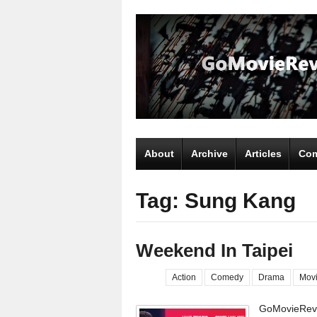
About
Archive
Articles
Com
Tag: Sung Kang
Weekend In Taipei
Action
Comedy
Drama
Mov
GoMovieRevi