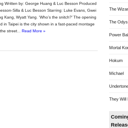
g Written by: George Huang & Luc Besson Produced
The Wizar
 Besson-Silla & Luc Besson Starring: Luke Evans, Gwei
g Kang, Wyatt Yang. ‘Who’s the snitch?’ The opening
The Odys
d in Taipei is the city shown in a fast-paced montage
the street...
Read More »
Power Bal
Mortal Ko
Hokum
Michael
Underton
They Will 
Coming
Releas