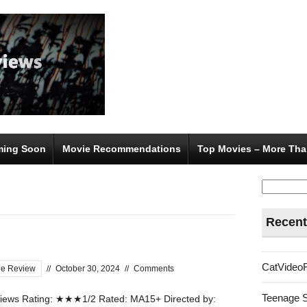
ing Soon
Movie Recommendations
Top Movies – More Tha
Search
for:
Recent
CatVideo
ie Review
//
October 30, 2024
//
Comments
Teenage 
ews Rating: ★★★1/2 Rated: MA15+ Directed by: