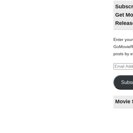
Subscr
Get Mo
Releas
Enter your
GoMovieRe
posts by e
Email
Address
Subsc
Movie 
Last
night
at