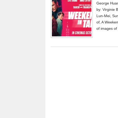
George Huan
by: Virginie
Lun-Mei, Sun
of, A Weeken
of images of 