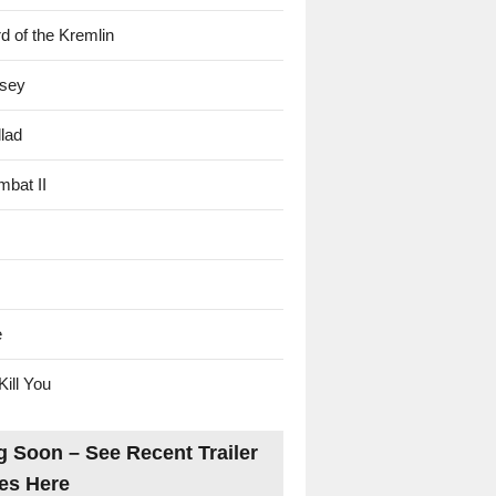
d of the Kremlin
sey
lad
mbat II
e
Kill You
 Soon – See Recent Trailer
es Here