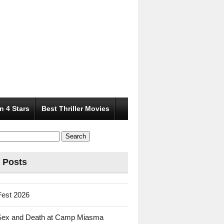
n 4 Stars
Best Thriller Movies
 Posts
Fest 2026
Sex and Death at Camp Miasma