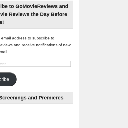
ibe to GoMovieReviews and
vie Reviews the Day Before
e!
 email address to subscribe to
views and receive notifications of new
mail.
ribe
Screenings and Premieres