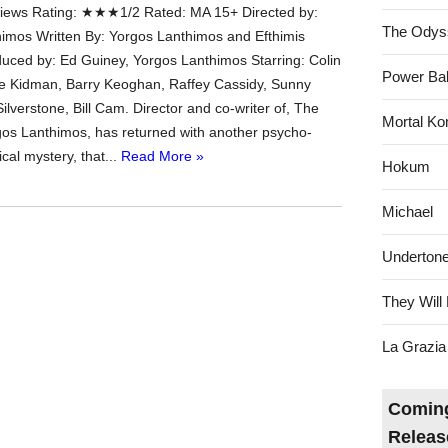
ews Rating: ★★★1/2 Rated: MA 15+ Directed by:
The Odys
imos Written By: Yorgos Lanthimos and Efthimis
duced by: Ed Guiney, Yorgos Lanthimos Starring: Colin
Power Bal
ole Kidman, Barry Keoghan, Raffey Cassidy, Sunny
a Silverstone, Bill Cam. Director and co-writer of, The
Mortal Ko
gos Lanthimos, has returned with another psycho-
cal mystery, that...
Read More »
Hokum
Michael
Underton
They Will 
La Grazia
Coming
Releas