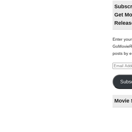
Subscr
Get Mo
Releas
Enter your
GoMovieRe
posts by e
Email
Address
Subsc
Movie 
Last
night
at