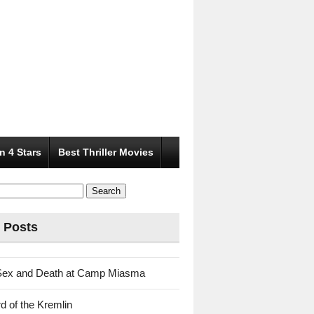
n 4 Stars
Best Thriller Movies
 Posts
Sex and Death at Camp Miasma
d of the Kremlin