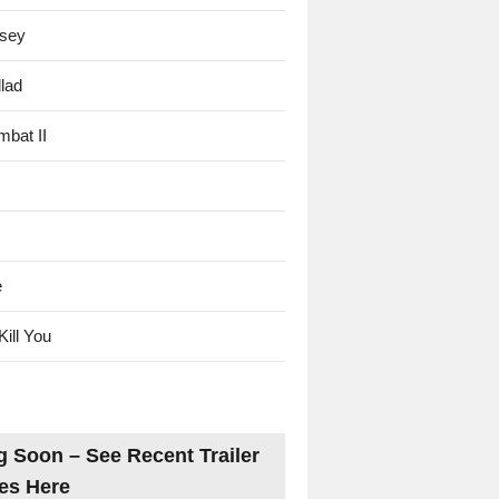
sey
lad
mbat II
e
Kill You
 Soon – See Recent Trailer
es Here