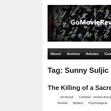
About
Archive
Articles
Com
Tag: Sunny Suljic
The Killing of a Sacr
Art House
Cerebral - movies that g
Review
Mystery
Psychological