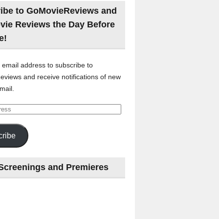
ibe to GoMovieReviews and
vie Reviews the Day Before
e!
 email address to subscribe to
views and receive notifications of new
mail.
ribe
Screenings and Premieres