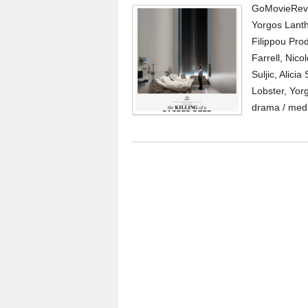
GoMovieRevi
Yorgos Lanth
Filippou Pro
Farrell, Nic
Suljic, Alici
Lobster, Yor
drama / medi