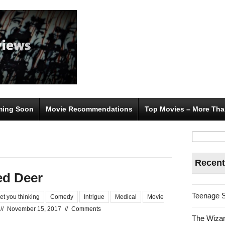
ing Soon
Movie Recommendations
Top Movies – More Tha
Search
for:
Recent
ed Deer
Teenage 
et you thinking
Comedy
Intrigue
Medical
Movie
//
November 15, 2017
//
Comments
The Wizar