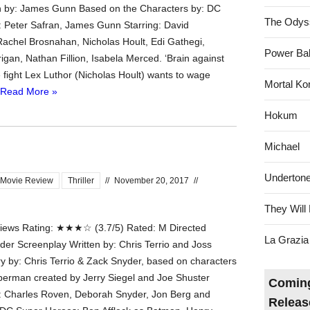
n by: James Gunn Based on the Characters by: DC
The Odys
 Peter Safran, James Gunn Starring: David
achel Brosnahan, Nicholas Hoult, Edi Gathegi,
Power Bal
igan, Nathan Fillion, Isabela Merced. ‘Brain against
e fight Lex Luthor (Nicholas Hoult) wants to wage
Mortal Ko
Read More »
Hokum
Michael
Underton
Movie Review
Thriller
//
November 20, 2017
//
They Will 
ews Rating: ★★★☆ (3.7/5) Rated: M Directed
La Grazia
der Screenplay Written by: Chris Terrio and Joss
 by: Chris Terrio & Zack Snyder, based on characters
erman created by Jerry Siegel and Joe Shuster
Coming
: Charles Roven, Deborah Snyder, Jon Berg and
Releas