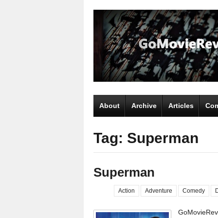
About
Archive
Articles
Com
Tag: Superman
Superman
Action
Adventure
Comedy
GoMovieRevi