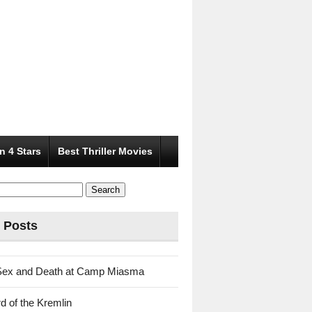
n 4 Stars
Best Thriller Movies
 Posts
Sex and Death at Camp Miasma
d of the Kremlin