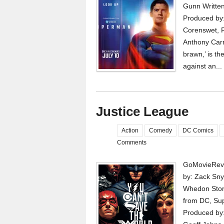
Gunn Writte
Produced by:
Corenswet, R
Anthony Carr
brawn,’ is th
against an...
Justice League
Action
Comedy
DC Comics
Comments
GoMovieRevi
by: Zack Sny
Whedon Story
from DC, Sup
Produced by