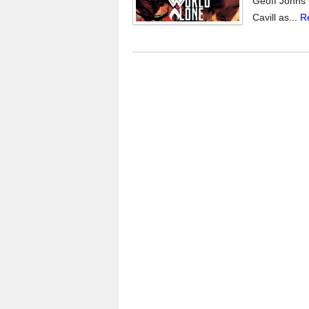
Geoff Johns 
Cavill as...
R