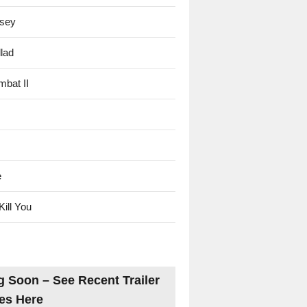
sey
lad
mbat II
e
Kill You
 Soon – See Recent Trailer
es Here