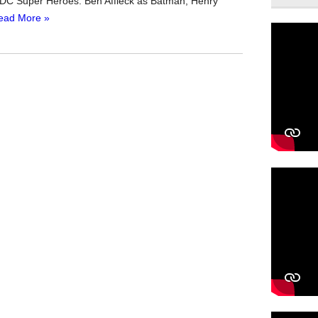
DC Super Heroes: Ben Affleck as Batman, Henry
ead More »