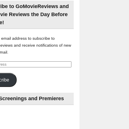
ibe to GoMovieReviews and
vie Reviews the Day Before
e!
 email address to subscribe to
views and receive notifications of new
mail.
ribe
Screenings and Premieres