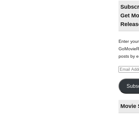
Subscr
Get Mo
Releas
Enter your
GoMovieRe
posts by e
Email
Address
Subsc
Movie 
Last
night
at