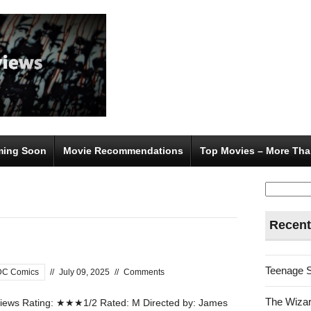
ing Soon
Movie Recommendations
Top Movies – More Tha
Search
for:
Recent
Teenage 
DC Comics
//
July 09, 2025
//
Comments
The Wizar
ews Rating: ★★★1/2 Rated: M Directed by: James