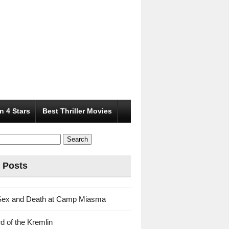
n 4 Stars
Best Thriller Movies
 Posts
Sex and Death at Camp Miasma
d of the Kremlin