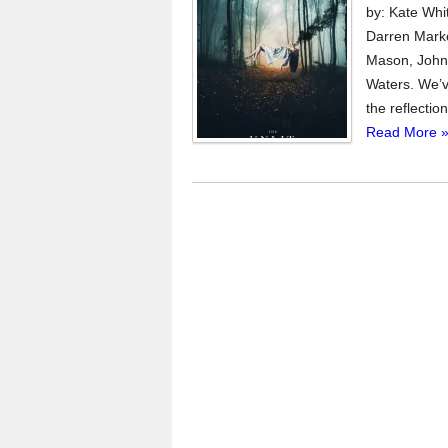
by: Kate Whi
Darren Marke
Mason, John 
Waters. We’v
the reflectio
Read More 