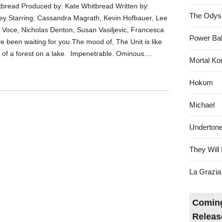
tbread Produced by: Kate Whitbread Written by:
The Odys
y Starring: Cassandra Magrath, Kevin Hofbauer, Lee
Voce, Nicholas Denton, Susan Vasiljevic, Francesca
Power Bal
e been waiting for you The mood of, The Unit is like
n of a forest on a lake. Impenetrable. Ominous....
Mortal Ko
»
Hokum
Michael
Underton
They Will 
La Grazia
Coming
Releas