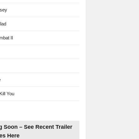
sey
lad
mbat II
e
Kill You
 Soon – See Recent Trailer
es Here