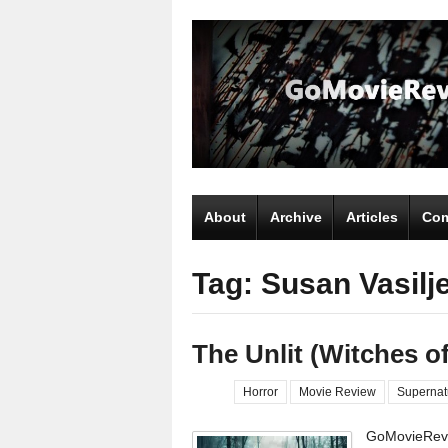
About
Archive
Articles
Com
Tag: Susan Vasilj
The Unlit (Witches 
Horror
Movie Review
Supernat
GoMovieRevi