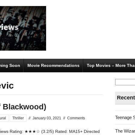
ing Soon
Movie Recommendations
Top Movies – More Tha
Search
evic
for:
Recent
of Blackwood)
Teenage 
ural
Thriller
//
January 03, 2021
//
Comments
The Wizar
ews Rating: ★★★☆ (3.2/5) Rated: MA15+ Directed