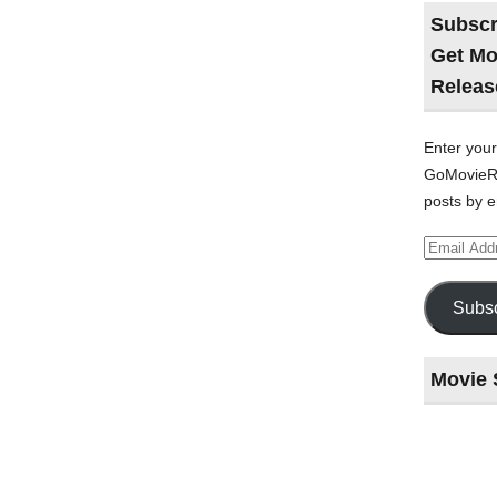
Subscr
Get Mo
Releas
Enter your
GoMovieRe
posts by e
Email
Address
Subsc
Movie 
Last
night
at