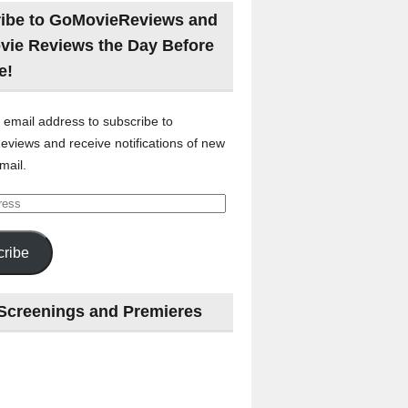
ibe to GoMovieReviews and
vie Reviews the Day Before
e!
 email address to subscribe to
views and receive notifications of new
mail.
ribe
Screenings and Premieres