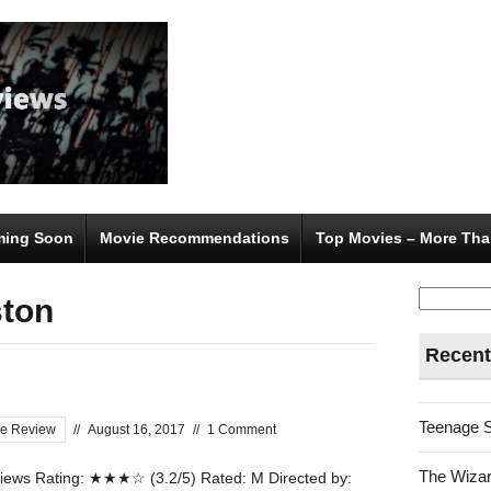
ing Soon
Movie Recommendations
Top Movies – More Tha
Search
ston
for:
Recent
Teenage 
e Review
//
August 16, 2017
//
1 Comment
The Wizar
ews Rating: ★★★☆ (3.2/5) Rated: M Directed by: