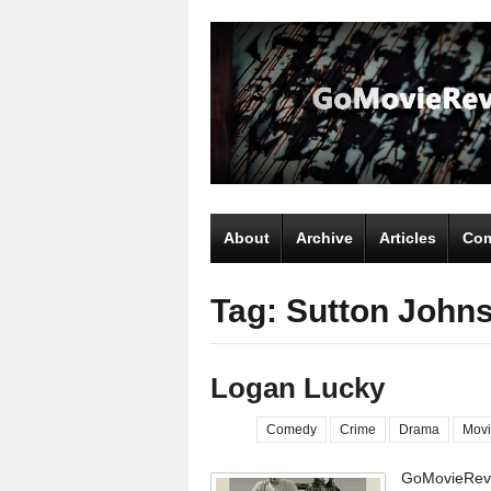
About
Archive
Articles
Com
Tag: Sutton John
Logan Lucky
Comedy
Crime
Drama
Movi
GoMovieRevi