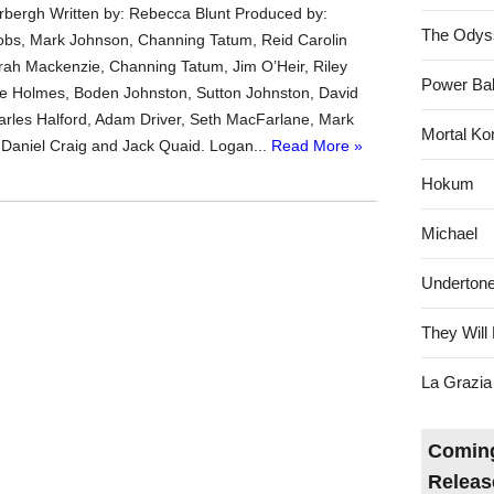
bergh Written by: Rebecca Blunt Produced by:
The Odys
bs, Mark Johnson, Channing Tatum, Reid Carolin
rrah Mackenzie, Channing Tatum, Jim O’Heir, Riley
Power Bal
e Holmes, Boden Johnston, Sutton Johnston, David
les Halford, Adam Driver, Seth MacFarlane, Mark
Mortal Ko
Daniel Craig and Jack Quaid. Logan...
Read More »
Hokum
Michael
Underton
They Will 
La Grazia
Coming
Releas