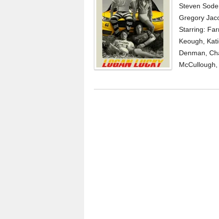
Steven Soder
Gregory Jaco
Starring: Fa
Keough, Kati
Denman, Char
McCullough, 