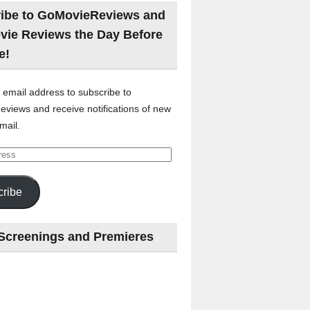
ibe to GoMovieReviews and
vie Reviews the Day Before
e!
 email address to subscribe to
views and receive notifications of new
mail.
ribe
Screenings and Premieres