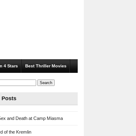
n 4 Stars
Best Thriller Movies
 Posts
Sex and Death at Camp Miasma
d of the Kremlin