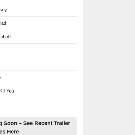
sey
lad
mbat II
e
Kill You
 Soon – See Recent Trailer
es Here