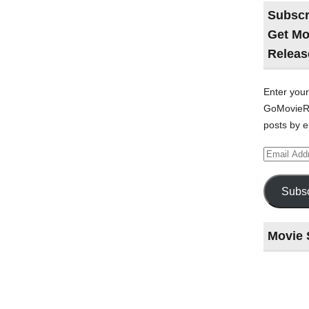
Subscr
Get Mo
Releas
Enter your
GoMovieRe
posts by e
Email
Address
Subsc
Movie 
Last
night
at