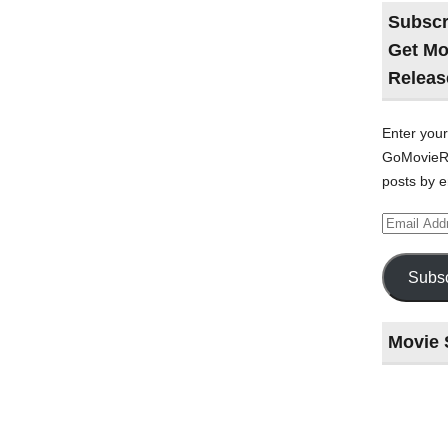
Subscr
Get Mo
Releas
Enter your
GoMovieRe
posts by e
Email
Address
Subsc
Movie 
Last
night
at