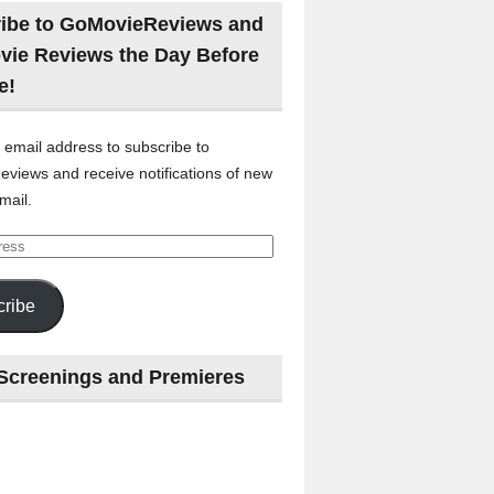
ibe to GoMovieReviews and
vie Reviews the Day Before
e!
 email address to subscribe to
views and receive notifications of new
mail.
ribe
Screenings and Premieres