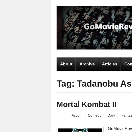
About
Archive
Articles
Com
Tag: Tadanobu A
Mortal Kombat II
Action
Comedy
Dark
Fanta
GoMovieRevi