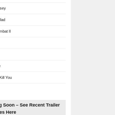
sey
lad
mbat II
e
Kill You
 Soon – See Recent Trailer
es Here