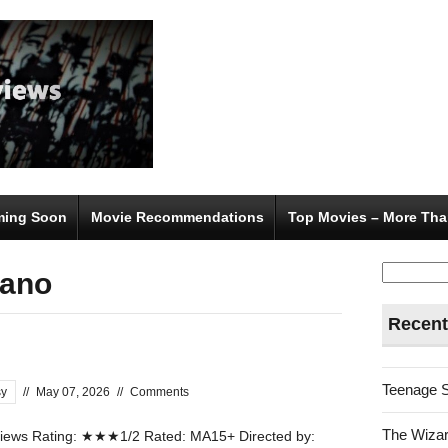
ing Soon
Movie Recommendations
Top Movies – More Tha
Search
sano
for:
Recent
Teenage 
sy
//
May 07, 2026
//
Comments
The Wizar
ews Rating: ★★★1/2 Rated: MA15+ Directed by: