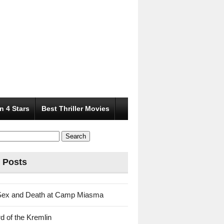
n 4 Stars
Best Thriller Movies
 Posts
Sex and Death at Camp Miasma
d of the Kremlin