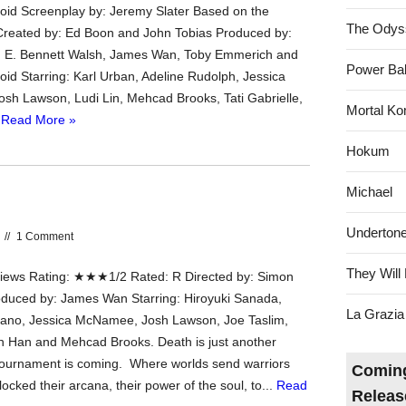
id Screenplay by: Jeremy Slater Based on the
The Odys
reated by: Ed Boon and John Tobias Produced by:
, E. Bennett Walsh, James Wan, Toby Emmerich and
Power Bal
d Starring: Karl Urban, Adeline Rudolph, Jessica
h Lawson, Ludi Lin, Mehcad Brooks, Tati Gabrielle,
Mortal Ko
.
Read More »
Hokum
Michael
Underton
//
1 Comment
They Will 
ews Rating: ★★★1/2 Rated: R Directed by: Simon
duced by: James Wan Starring: Hiroyuki Sanada,
La Grazia
ano, Jessica McNamee, Josh Lawson, Joe Taslim,
in Han and Mehcad Brooks. Death is just another
Tournament is coming. Where worlds send warriors
Coming
cked their arcana, their power of the soul, to...
Read
Releas