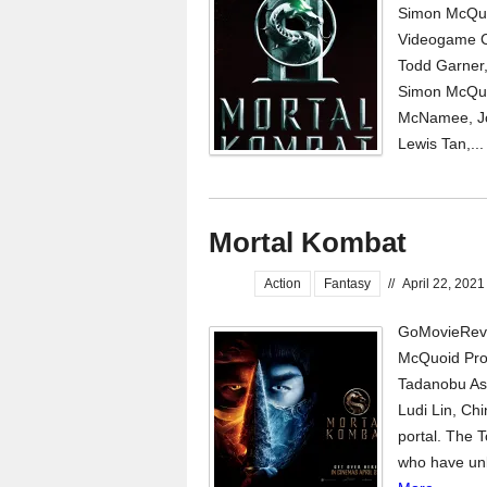
Simon McQuo
Videogame C
Todd Garner
Simon McQuoi
McNamee, Jos
Lewis Tan,..
Mortal Kombat
Action
Fantasy
//
April 22, 2021
GoMovieRevi
McQuoid Pro
Tadanobu As
Ludi Lin, Ch
portal. The 
who have unlo