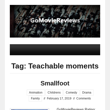
Tag: Teachable moments
Smallfoot
Animation
Childrens
Comedy
Drama
Family
//
February 17, 2019
//
Comments
GoMovieReviews Rating: