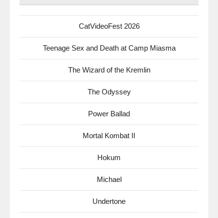
CatVideoFest 2026
Teenage Sex and Death at Camp Miasma
The Wizard of the Kremlin
The Odyssey
Power Ballad
Mortal Kombat II
Hokum
Michael
Undertone