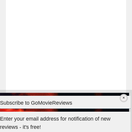
night
at
#TheOdysseyMovie
#Melbourne
#IMAX
#Premiere
Subscribe to GoMovieReviews
Privacy & Cookies: This site uses cookies. By continuing to use
Enter your email address for notification of new
this website, you agree to their use.
reviews - it's free!
To find out more, including how to control cookies, see here: