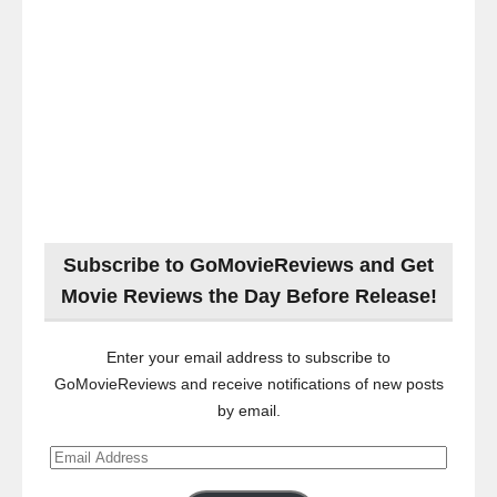
Subscribe to GoMovieReviews and Get
Movie Reviews the Day Before Release!
Enter your email address to subscribe to
GoMovieReviews and receive notifications of new posts
by email.
Email
Address