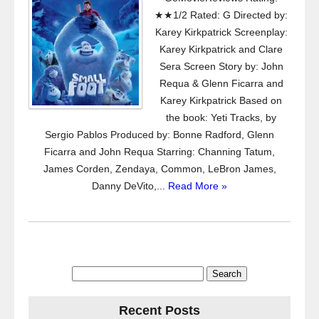
★★1/2 Rated: G Directed by:
Karey Kirkpatrick Screenplay:
Karey Kirkpatrick and Clare
Sera Screen Story by: John
Requa & Glenn Ficarra and
Karey Kirkpatrick Based on
the book: Yeti Tracks, by
Sergio Pablos Produced by: Bonne Radford, Glenn
Ficarra and John Requa Starring: Channing Tatum,
James Corden, Zendaya, Common, LeBron James,
Danny DeVito,...
Read More »
Search
for:
Recent Posts