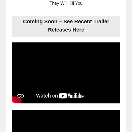
They Will Kill You
Coming Soon – See Recent Trailer
Releases Here