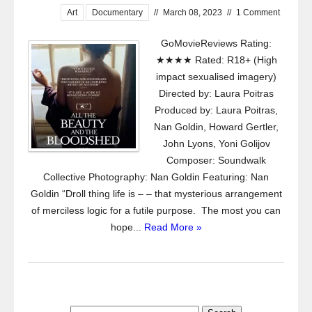
Art
Documentary
//
March 08, 2023
//
1 Comment
GoMovieReviews Rating:
★★★★ Rated: R18+ (High
impact sexualised imagery)
Directed by: Laura Poitras
Produced by: Laura Poitras,
Nan Goldin, Howard Gertler,
John Lyons, Yoni Golijov
Composer: Soundwalk
Collective Photography: Nan Goldin Featuring: Nan
Goldin “Droll thing life is – – that mysterious arrangement
of merciless logic for a futile purpose. The most you can
hope...
Read More »
Search