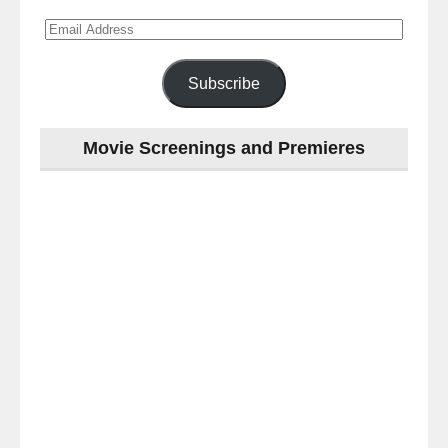
Email
Address
Subscribe
Movie Screenings and Premieres
Last
night
at
the
#Melbourne
#Premiere
of
#OneLastNight
-
for
release