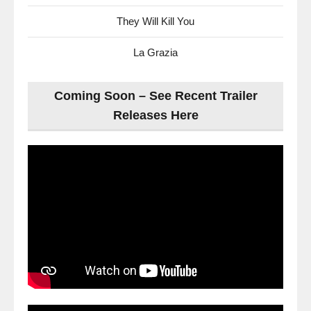
They Will Kill You
La Grazia
Coming Soon – See Recent Trailer
Releases Here