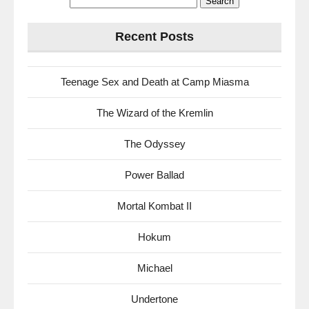
for:
Recent Posts
Teenage Sex and Death at Camp Miasma
The Wizard of the Kremlin
The Odyssey
Power Ballad
Mortal Kombat II
Hokum
Michael
Undertone