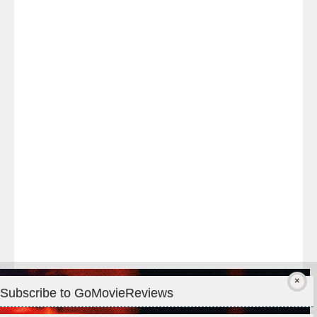
Last
night
at
#TheOdysseyMovie
#Melbourne
#IMAX
#Premiere
Subscribe to GoMovieReviews