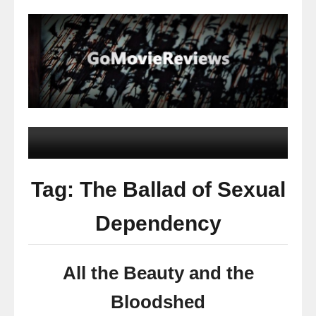
Tag: The Ballad of Sexual
Dependency
All the Beauty and the
Bloodshed