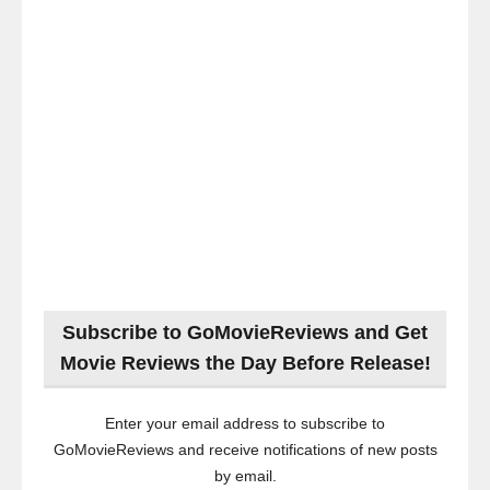
Subscribe to GoMovieReviews and Get
Movie Reviews the Day Before Release!
Enter your email address to subscribe to
GoMovieReviews and receive notifications of new posts
by email.