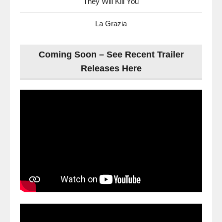
They Will Kill You
La Grazia
Coming Soon – See Recent Trailer
Releases Here