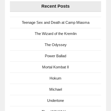
Recent Posts
Teenage Sex and Death at Camp Miasma
The Wizard of the Kremlin
The Odyssey
Power Ballad
Mortal Kombat II
Hokum
Michael
Undertone