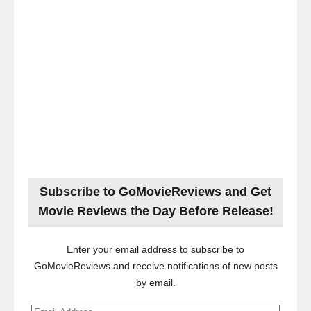
Subscribe to GoMovieReviews and Get
Movie Reviews the Day Before Release!
Enter your email address to subscribe to
GoMovieReviews and receive notifications of new posts
by email.
Email