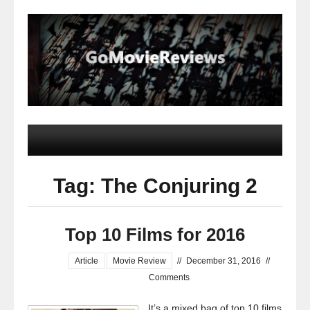
Tag: The Conjuring 2
Top 10 Films for 2016
Article
Movie Review
//
December 31, 2016
//
Comments
It’s a mixed bag of top 10 films