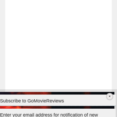
Last
night
at
#TheOdysseyMovie
#Melbourne
#IMAX
#Premiere
Subscribe to GoMovieReviews
Privacy & Cookies: This site uses cookies. By continuing to use
Enter your email address for notification of new
this website, you agree to their use.