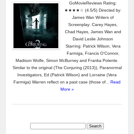
GoMovieReviews Rating:
★★★★☆ (4.5/5) Directed by:
James Wan Writers of
Screenplay: Carey Hayes,
Chad Hayes, James Wan and
David Leslie Johnson
Starring: Patrick Wilson, Vera
Farmiga, Francis O’Connor,
Madison Wolfe, Simon McBurney and Franka Potente.
Similar to the original (The Conjuring (2013)), Paranormal
Investigators, Ed (Patrick Wilson) and Lorraine (Vera
Farmiga) Warren reflect on a past case (those of...
Read
More »
Search
for: