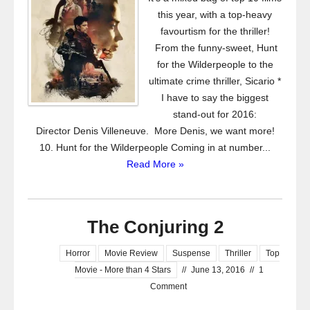
this year, with a top-heavy
favourtism for the thriller!
From the funny-sweet, Hunt
for the Wilderpeople to the
ultimate crime thriller, Sicario *
I have to say the biggest
stand-out for 2016:
Director Denis Villeneuve. More Denis, we want more!
10. Hunt for the Wilderpeople Coming in at number...
Read More »
The Conjuring 2
Horror
Movie Review
Suspense
Thriller
Top
Movie - More than 4 Stars
//
June 13, 2016
//
1
Comment