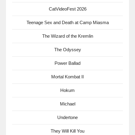
CatVideoFest 2026
Teenage Sex and Death at Camp Miasma
The Wizard of the Kremlin
The Odyssey
Power Ballad
Mortal Kombat II
Hokum
Michael
Undertone
They Will Kill You