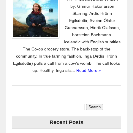
by: Grimur Hakonarson
Starring: Ardís Hrönn
Egilsdottir, Sveinn Ólafur
Gunnarsson, Hinrik Olafsson,
borsteinn Bachmann.
Icelandic with English subtitles
The Co-op grocery store. The back-stop of the
community. In true farming fashion, Inga (Ardís Hrönn
Egilsdottir) pulls a calf from a cow’s womb. The calf looks
up. Healthy. Inga sits...
Read More »
Search
for:
Recent Posts