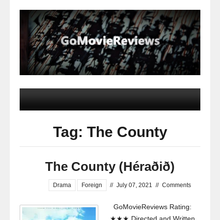
Tag: The County
The County (Héraðið)
Drama
Foreign
//
July 07, 2021
//
Comments
GoMovieReviews Rating:
★★★ Directed and Written