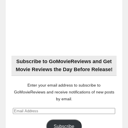
Subscribe to GoMovieReviews and Get
Movie Reviews the Day Before Release!
Enter your email address to subscribe to
GoMovieReviews and receive notifications of new posts
by email.
Email
Address
Subscribe