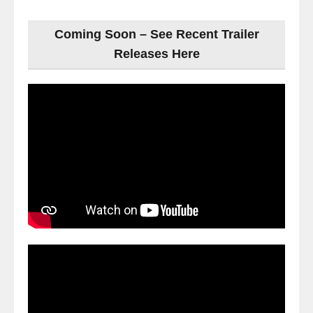
Coming Soon – See Recent Trailer
Releases Here