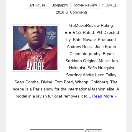
Art House
Biography
Movie Review
//
July 11,
2018
//
Comments
GoMovieReview Rating:
★★★1/2 Rated: PG Directed
by: Kate Novack Produced:
Andrew Rossi, Josh Braun
Cinematography: Bryan
Sarkinen Original Music: Ian
Hultquist, Sofia Hultquist
Starring: André Leon Talley,
Sean Combs, Divine, Tom Ford, Whoopi Goldberg. The
scene is a Paris show for the international fashion elite. A
model in a lavish fur coat removes it to...
Read More »
Search