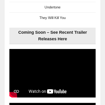
Undertone
They Will Kill You
Coming Soon – See Recent Trailer
Releases Here