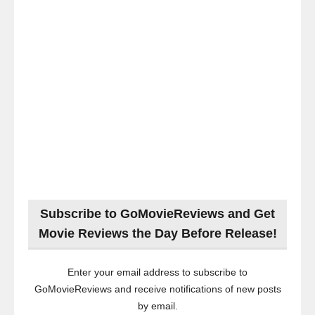
Subscribe to GoMovieReviews and Get
Movie Reviews the Day Before Release!
Enter your email address to subscribe to
GoMovieReviews and receive notifications of new posts
by email.