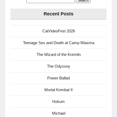
for:
Recent Posts
CatVideoFest 2026
Teenage Sex and Death at Camp Miasma
The Wizard of the Kremlin
The Odyssey
Power Ballad
Mortal Kombat II
Hokum
Michael