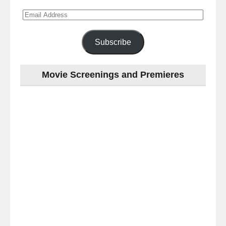
Email
Address
Subscribe
Movie Screenings and Premieres
Last
night
at
the
#Melbourne
#Premiere
of
#OneNightOnly
-
for
release