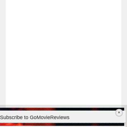
Last
night
at
#TheOdysseyMovie
#Melbourne
#IMAX
#Premiere
Subscribe to GoMovieReviews