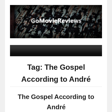
Tag: The Gospel
According to André
The Gospel According to
André