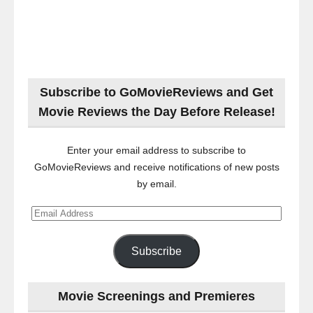
Subscribe to GoMovieReviews and Get
Movie Reviews the Day Before Release!
Enter your email address to subscribe to
GoMovieReviews and receive notifications of new posts
by email.
Email
Address
Subscribe
Movie Screenings and Premieres