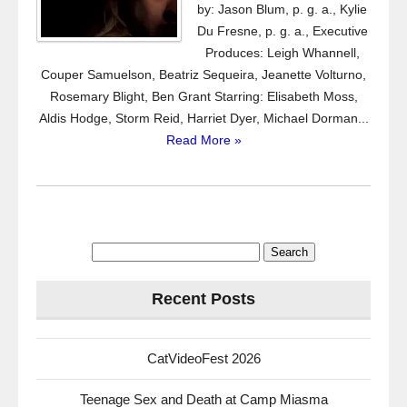
by: Jason Blum, p. g. a., Kylie
Du Fresne, p. g. a., Executive
Produces: Leigh Whannell,
Couper Samuelson, Beatriz Sequeira, Jeanette Volturno,
Rosemary Blight, Ben Grant Starring: Elisabeth Moss,
Aldis Hodge, Storm Reid, Harriet Dyer, Michael Dorman...
Read More »
Search
for:
Recent Posts
CatVideoFest 2026
Teenage Sex and Death at Camp Miasma