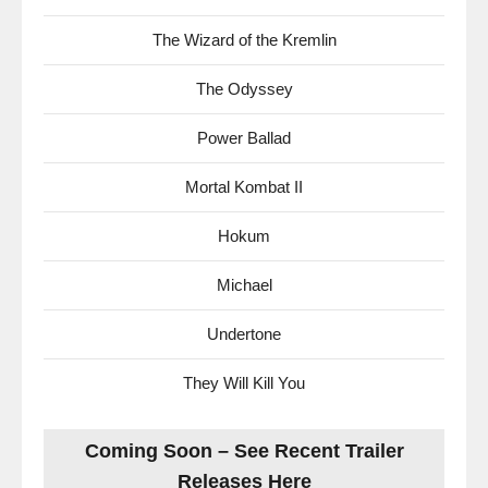
The Wizard of the Kremlin
The Odyssey
Power Ballad
Mortal Kombat II
Hokum
Michael
Undertone
They Will Kill You
Coming Soon – See Recent Trailer
Releases Here