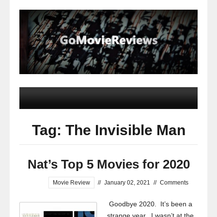
Tag: The Invisible Man
Nat’s Top 5 Movies for 2020
Movie Review
//
January 02, 2021
//
Comments
Goodbye 2020. It’s been a
strange year. I wasn’t at the