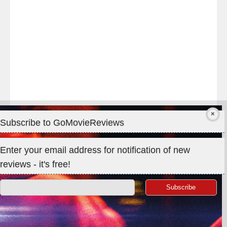
#IMAX
#Premiere
Subscribe to GoMovieReviews
Privacy & Cookies: This site uses cookies. By continuing to use
Enter your email address for notification of new
this website, you agree to their use.
reviews - it's free!
To find out more, including how to control cookies, see here:
Cookie Policy
Search