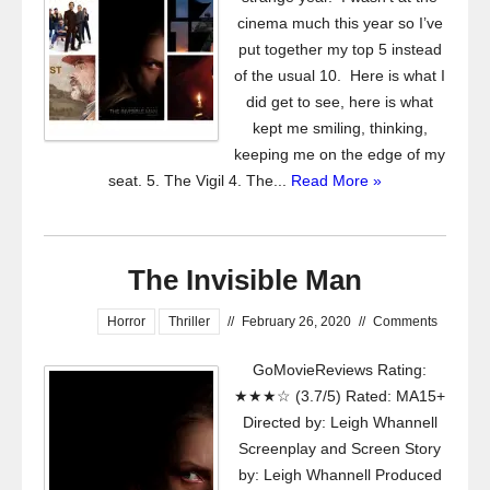
cinema much this year so I’ve
put together my top 5 instead
of the usual 10. Here is what I
did get to see, here is what
kept me smiling, thinking,
keeping me on the edge of my
seat. 5. The Vigil 4. The...
Read More »
The Invisible Man
Horror
Thriller
//
February 26, 2020
//
Comments
GoMovieReviews Rating:
★★★☆ (3.7/5) Rated: MA15+
Directed by: Leigh Whannell
Screenplay and Screen Story
by: Leigh Whannell Produced