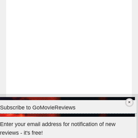
night
at
#TheOdysseyMovie
#Melbourne
#IMAX
#Premiere
Subscribe to GoMovieReviews
Privacy & Cookies: This site uses cookies. By continuing to use
Enter your email address for notification of new
this website, you agree to their use.
reviews - it's free!
To find out more, including how to control cookies, see here: