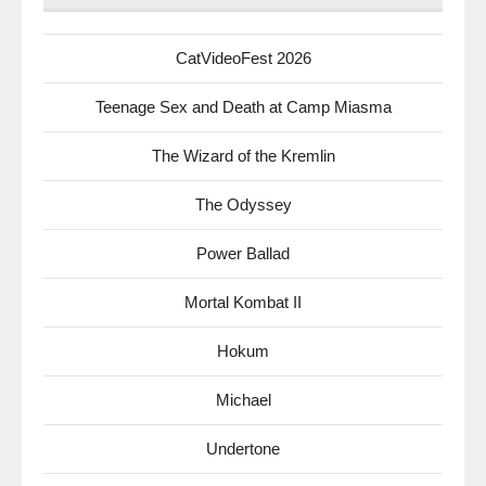
CatVideoFest 2026
Teenage Sex and Death at Camp Miasma
The Wizard of the Kremlin
The Odyssey
Power Ballad
Mortal Kombat II
Hokum
Michael
Undertone