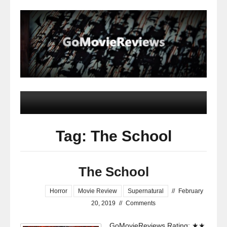
Tag: The School
The School
Horror
Movie Review
Supernatural
//
February
20, 2019
//
Comments
GoMovieReviews Rating: ★★