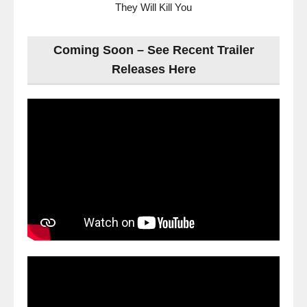
They Will Kill You
Coming Soon – See Recent Trailer
Releases Here