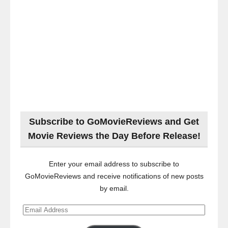
Subscribe to GoMovieReviews and Get
Movie Reviews the Day Before Release!
Enter your email address to subscribe to
GoMovieReviews and receive notifications of new posts
by email.
Email
Address