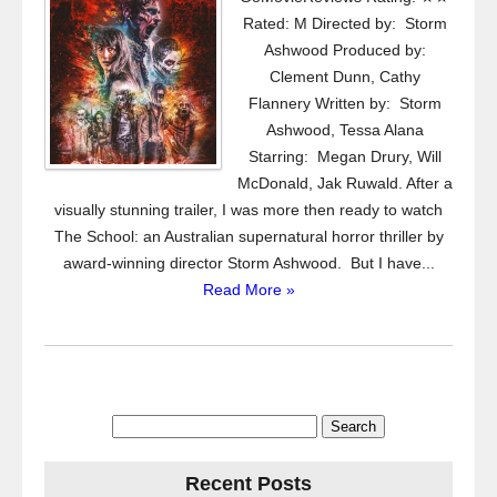
Rated: M Directed by: Storm
Ashwood Produced by:
Clement Dunn, Cathy
Flannery Written by: Storm
Ashwood, Tessa Alana
Starring: Megan Drury, Will
McDonald, Jak Ruwald. After a
visually stunning trailer, I was more then ready to watch
The School: an Australian supernatural horror thriller by
award-winning director Storm Ashwood. But I have...
Read More »
Search
for:
Recent Posts