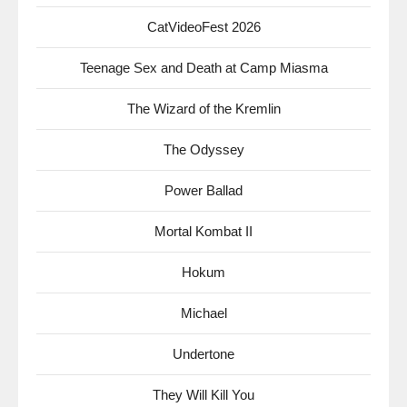
CatVideoFest 2026
Teenage Sex and Death at Camp Miasma
The Wizard of the Kremlin
The Odyssey
Power Ballad
Mortal Kombat II
Hokum
Michael
Undertone
They Will Kill You