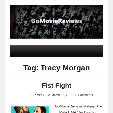
Tag: Tracy Morgan
Fist Fight
Comedy
//
March 05, 2017
//
Comments
GoMovieReviews Rating: ★★
Rated: MA 15+ Director: