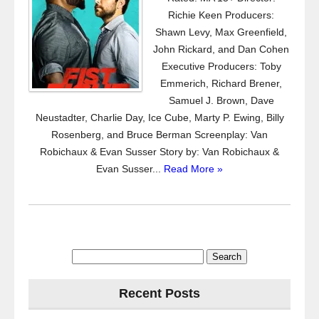
Richie Keen Producers:
Shawn Levy, Max Greenfield,
John Rickard, and Dan Cohen
Executive Producers: Toby
Emmerich, Richard Brener,
Samuel J. Brown, Dave
Neustadter, Charlie Day, Ice Cube, Marty P. Ewing, Billy
Rosenberg, and Bruce Berman Screenplay: Van
Robichaux & Evan Susser Story by: Van Robichaux &
Evan Susser...
Read More »
Search
for:
Recent Posts