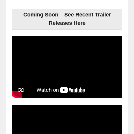
Coming Soon – See Recent Trailer
Releases Here