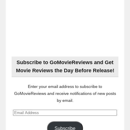
Subscribe to GoMovieReviews and Get
Movie Reviews the Day Before Release!
Enter your email address to subscribe to
GoMovieReviews and receive notifications of new posts
by email.
Email
Address
Subscribe