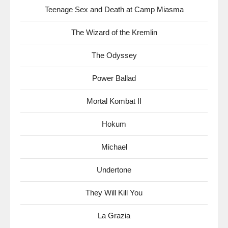
Teenage Sex and Death at Camp Miasma
The Wizard of the Kremlin
The Odyssey
Power Ballad
Mortal Kombat II
Hokum
Michael
Undertone
They Will Kill You
La Grazia