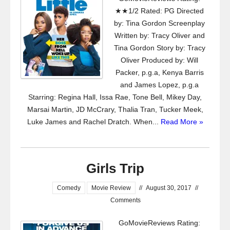
★★1/2 Rated: PG Directed
by: Tina Gordon Screenplay
Written by: Tracy Oliver and
Tina Gordon Story by: Tracy
Oliver Produced by: Will
Packer, p.g.a, Kenya Barris
and James Lopez, p.g.a
Starring: Regina Hall, Issa Rae, Tone Bell, Mikey Day,
Marsai Martin, JD McCrary, Thalia Tran, Tucker Meek,
Luke James and Rachel Dratch. When...
Read More »
Girls Trip
Comedy
Movie Review
//
August 30, 2017
//
Comments
GoMovieReviews Rating: