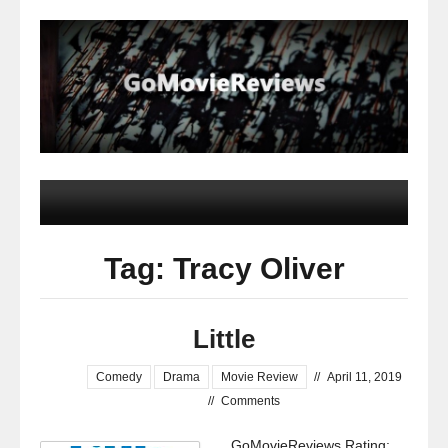
Tag: Tracy Oliver
Little
Comedy
Drama
Movie Review
//
April 11, 2019
//
Comments
GoMovieReviews Rating: