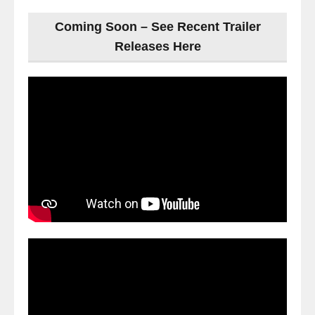
Coming Soon – See Recent Trailer
Releases Here