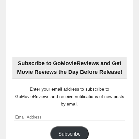
Subscribe to GoMovieReviews and Get
Movie Reviews the Day Before Release!
Enter your email address to subscribe to
GoMovieReviews and receive notifications of new posts
by email.
Email
Address
Subscribe