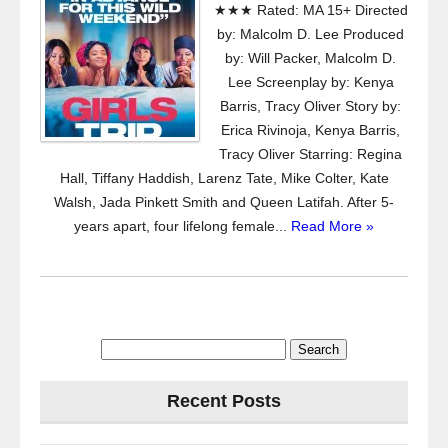
★★★ Rated: MA 15+ Directed
by: Malcolm D. Lee Produced
by: Will Packer, Malcolm D.
Lee Screenplay by: Kenya
Barris, Tracy Oliver Story by:
Erica Rivinoja, Kenya Barris,
Tracy Oliver Starring: Regina
Hall, Tiffany Haddish, Larenz Tate, Mike Colter, Kate
Walsh, Jada Pinkett Smith and Queen Latifah. After 5-
years apart, four lifelong female...
Read More »
Search
for:
Recent Posts