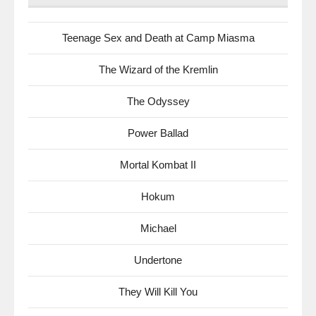
Teenage Sex and Death at Camp Miasma
The Wizard of the Kremlin
The Odyssey
Power Ballad
Mortal Kombat II
Hokum
Michael
Undertone
They Will Kill You