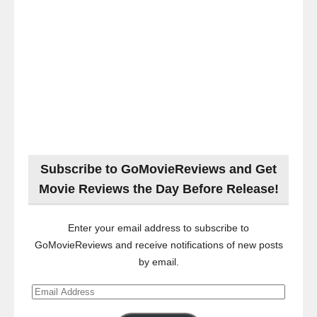
Subscribe to GoMovieReviews and Get
Movie Reviews the Day Before Release!
Enter your email address to subscribe to
GoMovieReviews and receive notifications of new posts
by email.
Email
Address