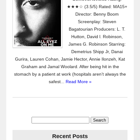
★★★☆ (3.5/5) Rated: MA15+
Director: Benny Boom
Screenplay: Steven
Bagatourian Producers: L. T.
Hutton, David l. Robinson,
James G. Robinson Starring:
Demetrius Shipp Jr, Danai
Gurira, Lauren Cohan, Jamie Hector, Annie Ilonzeh, Kat
Graham and Jamal Woolard. After being hit in the
stomach by a patient at work (hospitals aren’t always the
safest...
Read More »
Search
for:
Recent Posts