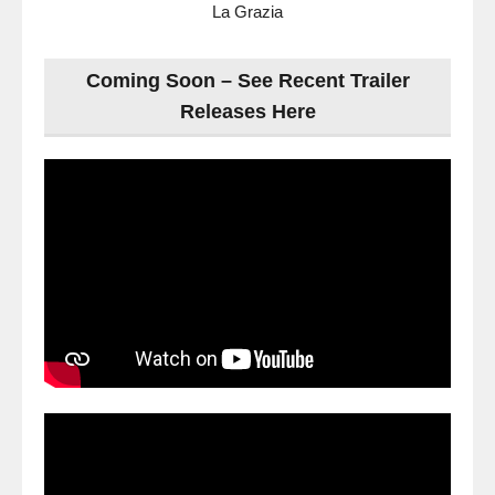
La Grazia
Coming Soon – See Recent Trailer
Releases Here