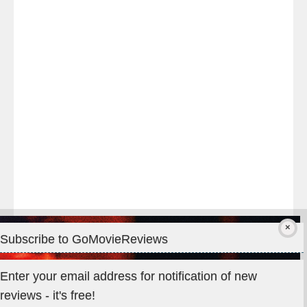
night
at
#TheOdysseyMovie
#Melbourne
#IMAX
#Premiere
Subscribe to GoMovieReviews
Privacy & Cookies: This site uses cookies. By continuing to use
Enter your email address for notification of new
this website, you agree to their use.
reviews - it's free!
To find out more, including how to control cookies, see here: