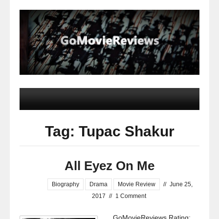
Tag: Tupac Shakur
All Eyez On Me
Biography
Drama
Movie Review
//
June 25,
2017
//
1 Comment
GoMovieReviews Rating: