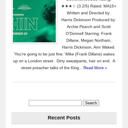
★★★☆ (3.2/5) Rated: MA15+
Written and Directed by:
Harris Dickinson Produced by:
Archie Pearch and Scott
O’Donnell Starring: Frank
Dillane, Megan Northam,
Harris Dickinson, Amr Waked.
‘You’re going to be just fine.’ Mike (Frank Dillane) wakes
up on a London street. Dirty sweatpants, hair on end. A
street preacher talks of the King...
Read More »
Search
for:
Recent Posts