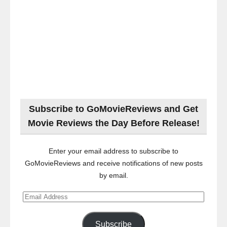
Subscribe to GoMovieReviews and Get
Movie Reviews the Day Before Release!
Enter your email address to subscribe to
GoMovieReviews and receive notifications of new posts
by email.
Email
Address
Subscribe