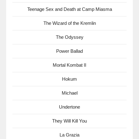
Teenage Sex and Death at Camp Miasma
The Wizard of the Kremlin
The Odyssey
Power Ballad
Mortal Kombat II
Hokum
Michael
Undertone
They Will Kill You
La Grazia