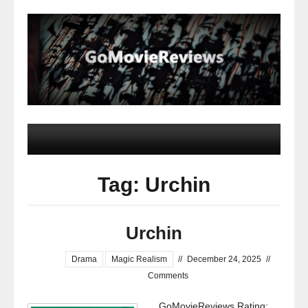
Tag: Urchin
Urchin
Drama
Magic Realism
//
December 24, 2025
//
Comments
GoMovieReviews Rating: