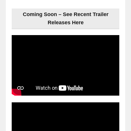
Coming Soon – See Recent Trailer
Releases Here