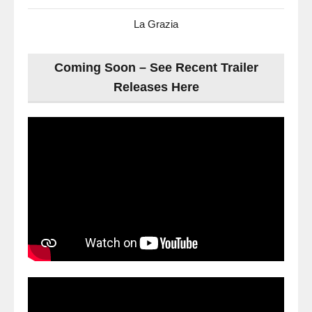
La Grazia
Coming Soon – See Recent Trailer
Releases Here