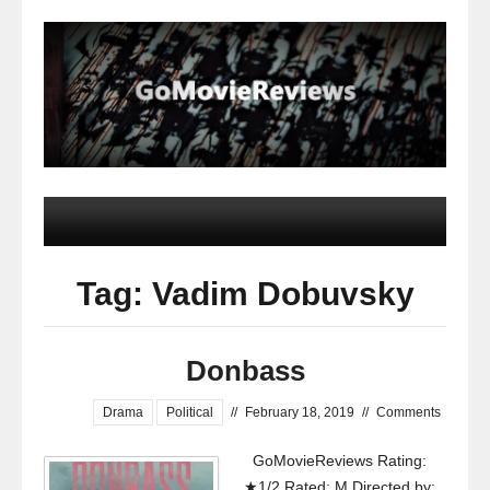
Tag: Vadim Dobuvsky
Donbass
Drama
Political
//
February 18, 2019
//
Comments
GoMovieReviews Rating:
★1/2 Rated: M Directed by: