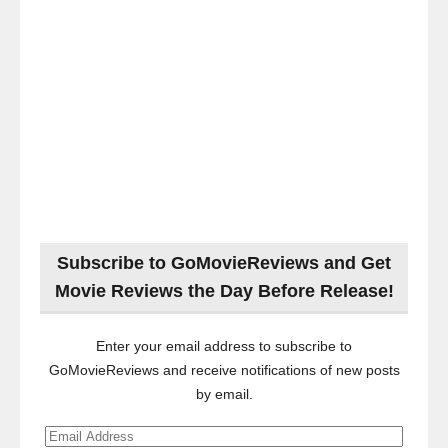
Subscribe to GoMovieReviews and Get
Movie Reviews the Day Before Release!
Enter your email address to subscribe to
GoMovieReviews and receive notifications of new posts
by email.
Email