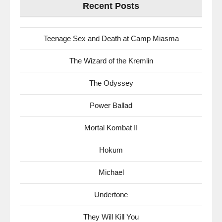
Recent Posts
Teenage Sex and Death at Camp Miasma
The Wizard of the Kremlin
The Odyssey
Power Ballad
Mortal Kombat II
Hokum
Michael
Undertone
They Will Kill You