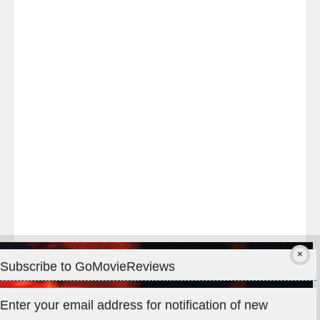
Last
night
at
#TheOdysseyMovie
#Melbourne
#IMAX
#Premiere
Subscribe to GoMovieReviews
Privacy & Cookies: This site uses cookies. By continuing to use
Enter your email address for notification of new
this website, you agree to their use.