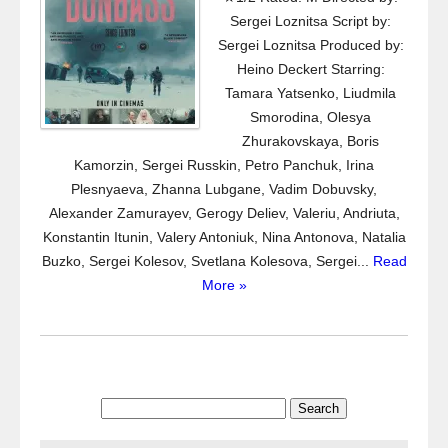
Sergei Loznitsa Script by:
Sergei Loznitsa Produced by:
Heino Deckert Starring:
Tamara Yatsenko, Liudmila
Smorodina, Olesya
Zhurakovskaya, Boris
Kamorzin, Sergei Russkin, Petro Panchuk, Irina
Plesnyaeva, Zhanna Lubgane, Vadim Dobuvsky,
Alexander Zamurayev, Gerogy Deliev, Valeriu, Andriuta,
Konstantin Itunin, Valery Antoniuk, Nina Antonova, Natalia
Buzko, Sergei Kolesov, Svetlana Kolesova, Sergei...
Read
More »
Search
for: