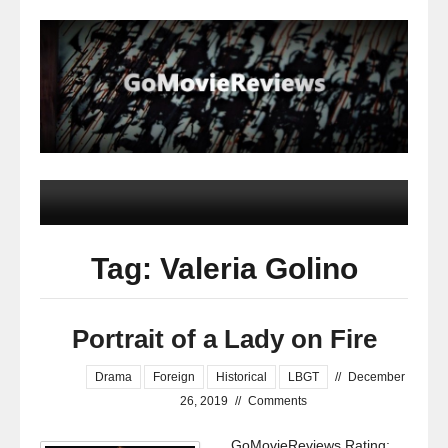
Tag: Valeria Golino
Portrait of a Lady on Fire
Drama
Foreign
Historical
LBGT
//
December
26, 2019
//
Comments
GoMovieReviews Rating: