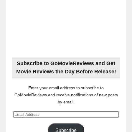
Subscribe to GoMovieReviews and Get
Movie Reviews the Day Before Release!
Enter your email address to subscribe to
GoMovieReviews and receive notifications of new posts
by email.
Email
Address
Subscribe