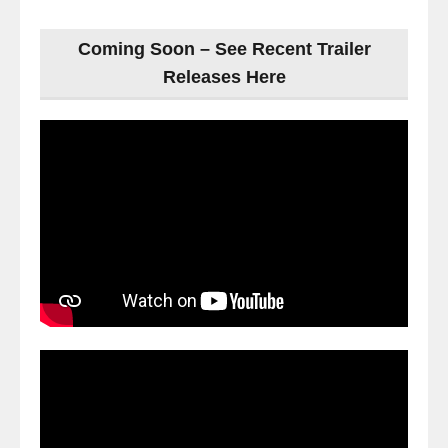
Coming Soon – See Recent Trailer
Releases Here