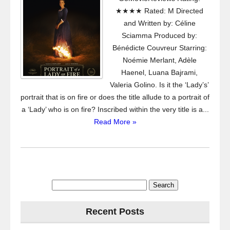
★★★★ Rated: M Directed
and Written by: Céline
Sciamma Produced by:
Bénédicte Couvreur Starring:
Noémie Merlant, Adèle
Haenel, Luana Bajrami,
Valeria Golino. Is it the ‘Lady’s’
portrait that is on fire or does the title allude to a portrait of
a ‘Lady’ who is on fire? Inscribed within the very title is a...
Read More »
Search
for:
Recent Posts