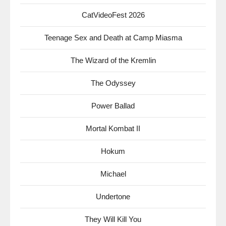
CatVideoFest 2026
Teenage Sex and Death at Camp Miasma
The Wizard of the Kremlin
The Odyssey
Power Ballad
Mortal Kombat II
Hokum
Michael
Undertone
They Will Kill You