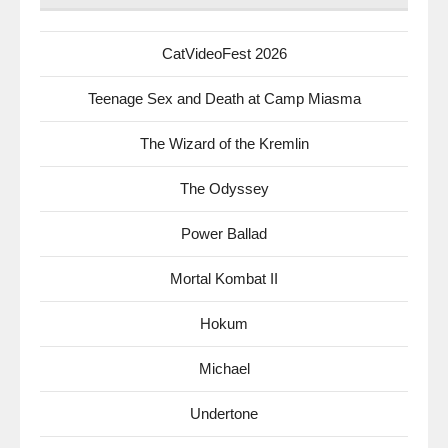
CatVideoFest 2026
Teenage Sex and Death at Camp Miasma
The Wizard of the Kremlin
The Odyssey
Power Ballad
Mortal Kombat II
Hokum
Michael
Undertone