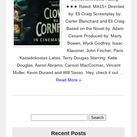
★★★ Rated: MA15+ Directed
by: Eli Craig Screenplay by:
Carter Blanchard and Eli Craig
Based on the Novel by: Adam
Cesare Produced by: Marty
Bowen, Wyck Godfrey, Isaac
Klausner, John Fischer, Paris
Kassidokostas-Latsis, Terry Dougas Starring: Katie
Douglas, Aaron Abrams, Carson MacCormac, Vincent
Muller, Kevin Durand and Will Sasso. ‘Hey, check it out. ...
Read More »
Search
for:
Recent Posts