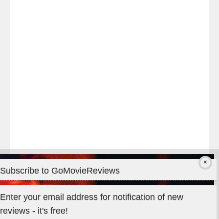
night
at
#TheOdysseyMovie
#Melbourne
#IMAX
#Premiere
Subscribe to GoMovieReviews
Privacy & Cookies: This site uses cookies. By continuing to use
Enter your email address for notification of new
this website, you agree to their use.
reviews - it's free!
To find out more, including how to control cookies, see here: