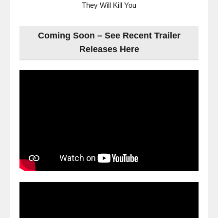
They Will Kill You
Coming Soon – See Recent Trailer
Releases Here