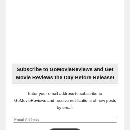
Subscribe to GoMovieReviews and Get
Movie Reviews the Day Before Release!
Enter your email address to subscribe to
GoMovieReviews and receive notifications of new posts
by email.
Email
Address