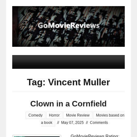
Tag: Vincent Muller
Clown in a Cornfield
Comedy
Horror
Movie Review
Movies based on
a book
//
May 07, 2025
//
Comments
GoMovieReviews Rating: