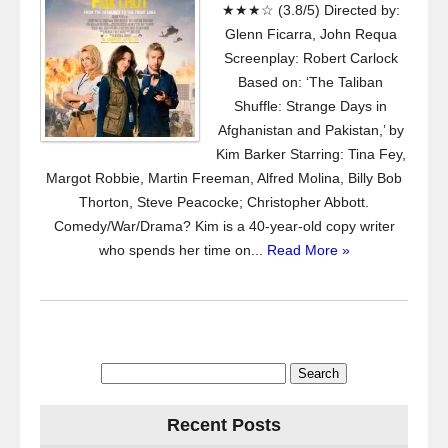
★★★☆ (3.8/5) Directed by:
Glenn Ficarra, John Requa
Screenplay: Robert Carlock
Based on: ‘The Taliban
Shuffle: Strange Days in
Afghanistan and Pakistan,’ by
Kim Barker Starring: Tina Fey,
Margot Robbie, Martin Freeman, Alfred Molina, Billy Bob
Thorton, Steve Peacocke; Christopher Abbott.
Comedy/War/Drama? Kim is a 40-year-old copy writer
who spends her time on...
Read More »
Search
for:
Recent Posts