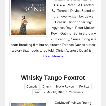
★★★★ Rated: M Directed
By: Terence Davies Based on
the novel written by: Lewis
Grassic Gibbon Starring:
Agyness Deyn, Peter Mullan;
Kevin Guthrie. Set in the early
20th century, Sunset Song is a
heart breaking film but as director Terence Davies states,
a story that needs to be told. Chris (Agyness Deyn) is...
Read More »
Whisky Tango Foxtrot
Comedy
Drama
Movie Review
Political
War
//
May 18, 2016
//
Comments
GoMovieReviews Rating: