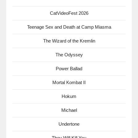
CatVideoFest 2026
Teenage Sex and Death at Camp Miasma
The Wizard of the Kremlin
The Odyssey
Power Ballad
Mortal Kombat II
Hokum
Michael
Undertone
They Will Kill You