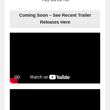
Coming Soon – See Recent Trailer
Releases Here