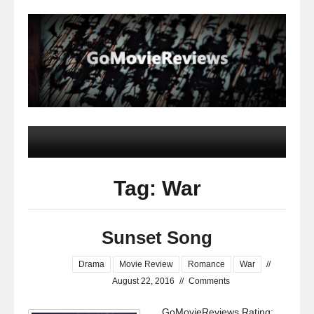
Tag: War
Sunset Song
Drama
Movie Review
Romance
War
//
August 22, 2016
//
Comments
GoMovieReviews Rating: