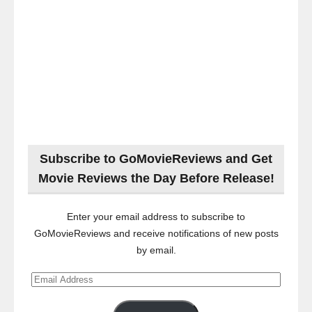
Subscribe to GoMovieReviews and Get
Movie Reviews the Day Before Release!
Enter your email address to subscribe to
GoMovieReviews and receive notifications of new posts
by email.
Email
Address