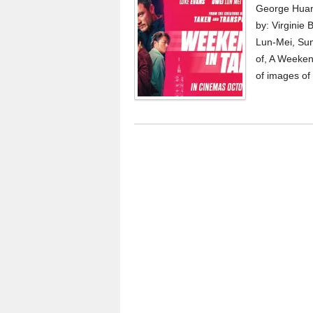
George Huan
by: Virginie
Lun-Mei, Sun
of, A Weeken
of images of 