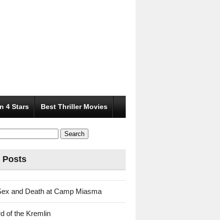
n 4 Stars
Best Thriller Movies
 Posts
Sex and Death at Camp Miasma
d of the Kremlin