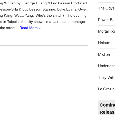
g Written by: George Huang & Luc Besson Produced
The Odys
 Besson-Silla & Luc Besson Starring: Luke Evans, Gwei
g Kang, Wyatt Yang. ‘Who’s the snitch?’ The opening
Power Bal
d in Taipei is the city shown in a fast-paced montage
the street...
Read More »
Mortal Ko
Hokum
Michael
Underton
They Will 
La Grazia
Coming
Releas