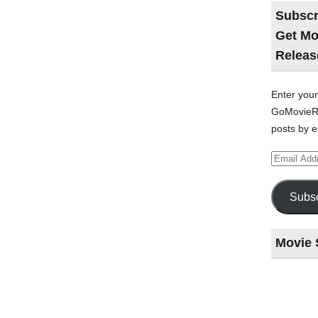
Subscr
Get Mo
Releas
Enter your
GoMovieRe
posts by e
Email
Address
Subsc
Movie 
Last
night
at