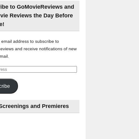
ibe to GoMovieReviews and
vie Reviews the Day Before
e!
 email address to subscribe to
views and receive notifications of new
mail.
ribe
Screenings and Premieres