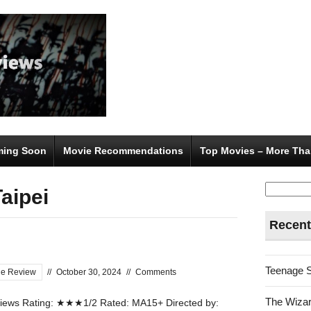
ing Soon
Movie Recommendations
Top Movies – More Tha
Search
aipei
for:
Recent
Teenage 
ie Review
//
October 30, 2024
//
Comments
The Wizar
ews Rating: ★★★1/2 Rated: MA15+ Directed by: