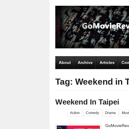
About
Archive
Articles
Com
Tag: Weekend in T
Weekend In Taipei
Action
Comedy
Drama
Mov
GoMovieRevi