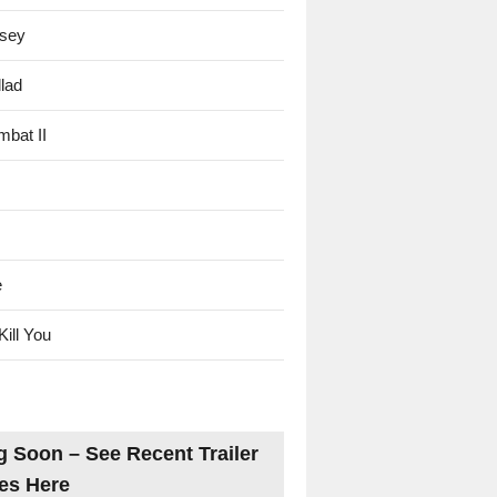
sey
lad
mbat II
e
Kill You
 Soon – See Recent Trailer
es Here